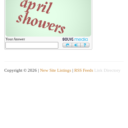
Your Answer
Copyright © 2026 |
New Site Listings
|
RSS Feeds
Link Directory