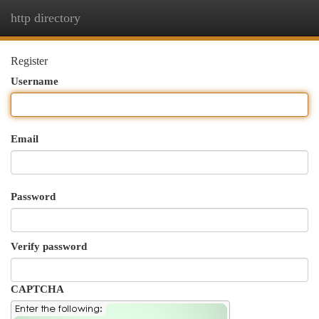
http directory
Togg
navi
Register
Username
Email
Password
Verify password
CAPTCHA