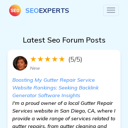
SEO
EXPERTS
Latest Seo Forum Posts
★★★★★
(5/5)
New
Boosting My Gutter Repair Service
Website Rankings: Seeking Backlink
Generator Software Insights
I'm a proud owner of a local Gutter Repair
Services website in San Diego, CA, where I
provide a wide range of services related to
gutter repairs, from gutter cleaning and