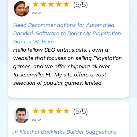
★★★★★
(5/5)
New
Need Recommendations for Automated
Backlink Software to Boost My Playstation
Games Website
Hello fellow SEO enthusiasts. I own a
website that focuses on selling Playstation
games, and we offer shipping all over
Jacksonville, FL. My site offers a vast
selection of popular games, limited
★★★★★
(5/5)
New
In Need of Backlinks Builder Suggestions