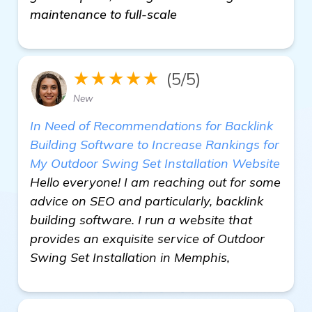
maintenance to full-scale
★★★★★
(5/5)
New
In Need of Recommendations for Backlink
Building Software to Increase Rankings for
My Outdoor Swing Set Installation Website
Hello everyone! I am reaching out for some
advice on SEO and particularly, backlink
building software. I run a website that
provides an exquisite service of Outdoor
Swing Set Installation in Memphis,