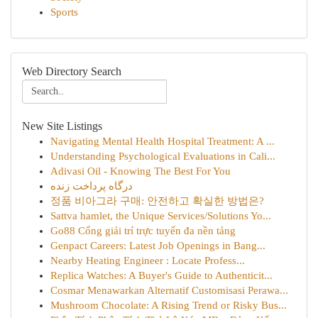
Sports
Web Directory Search
New Site Listings
Navigating Mental Health Hospital Treatment: A ...
Understanding Psychological Evaluations in Cali...
Adivasi Oil - Knowing The Best For You
درگاه پرداخت زنده
정품 비아그라 구매: 안전하고 확실한 방법은?
Sattva hamlet, the Unique Services/Solutions Yo...
Go88 Cổng giải trí trực tuyến đa nền tảng
Genpact Careers: Latest Job Openings in Bang...
Nearby Heating Engineer : Locate Profess...
Replica Watches: A Buyer's Guide to Authenticit...
Cosmar Menawarkan Alternatif Customisasi Perawa...
Mushroom Chocolate: A Rising Trend or Risky Bus...