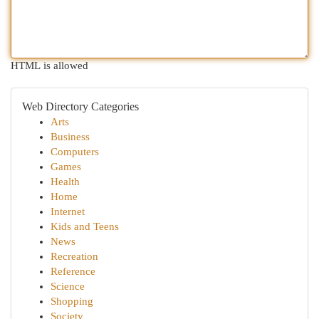
HTML is allowed
Web Directory Categories
Arts
Business
Computers
Games
Health
Home
Internet
Kids and Teens
News
Recreation
Reference
Science
Shopping
Society