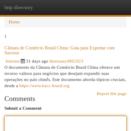
http directory
Togg
navi
Home
1
Câmara de Comércio Brasil China: Guia para Exportar com
Sucesso
Internet
31 days ago
theresaeyrl861923
O documento da Câmara de Comércio Brasil China oferece um
recurso valioso para negócios que desejam expandir suas
operações no país chinês. Este documento aborda tópicos cruciais,
desde a
https://www.bacc-brazil.org
Report this page
Comments
Submit a Comment