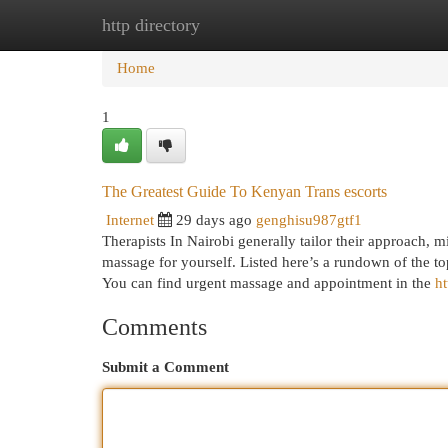
http directory
Home
New Site Listings
Add Site
Cat
Home
1
The Greatest Guide To Kenyan Trans escorts
Internet
29 days ago
genghisu987gtf1
Therapists In Nairobi generally tailor their approach, 
massage for yourself. Listed here’s a rundown of the to
You can find urgent massage and appointment in the
ht
Comments
Submit a Comment