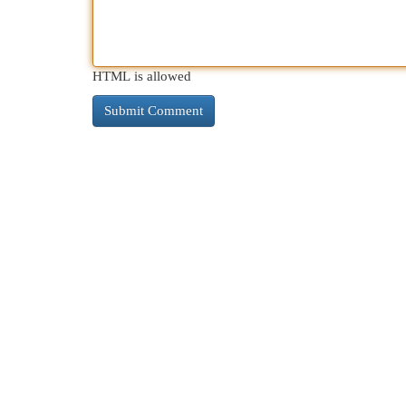
HTML is allowed