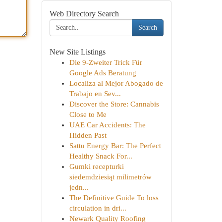
Web Directory Search
Search
New Site Listings
Die 9-Zweiter Trick Für
Google Ads Beratung
Localiza al Mejor Abogado de
Trabajo en Sev...
Discover the Store: Cannabis
Close to Me
UAE Car Accidents: The
Hidden Past
Sattu Energy Bar: The Perfect
Healthy Snack For...
Gumki recepturki
siedemdziesiąt milimetrów
jedn...
The Definitive Guide To loss
circulation in dri...
Newark Quality Roofing