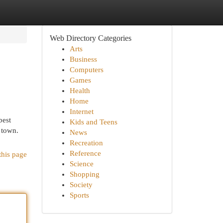
Web Directory Categories
Arts
Business
Computers
Games
Health
Home
Internet
best
Kids and Teens
 town.
News
Recreation
Reference
this page
Science
Shopping
Society
Sports