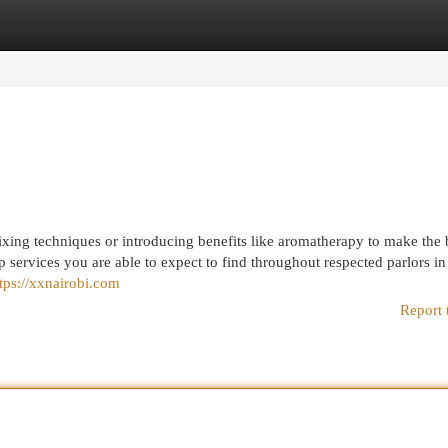
egories
Register
Login
mixing techniques or introducing benefits like aromatherapy to make the 
p services you are able to expect to find throughout respected parlors in
tps://xxnairobi.com
Report 