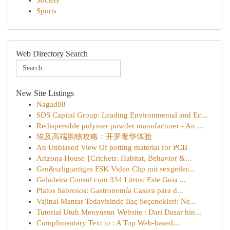
Society
Sports
Web Directory Search
New Site Listings
Nagad88
SDS Capital Group: Leading Environmental and Ec...
Redispersible polymer powder manufacturer - An ...
埃及高端购物攻略：开罗奢华体验
An Unbiased View Of potting material for PCB
Arizona House {Crickets: Habitat, Behavior &...
Gro&szlig;artiges FSK Video Clip mit sexgeiler...
Geladeira Consul com 334 Litros: Este Guia ...
Platos Sabrosos: Gastronomía Casera para d...
Vajinal Mantar Tedavisinde İlaç Seçenekleri: Ne...
Tutorial Utuh Menyusun Website : Dari Dasar hin...
Complimentary Text to : A Top Web-based...