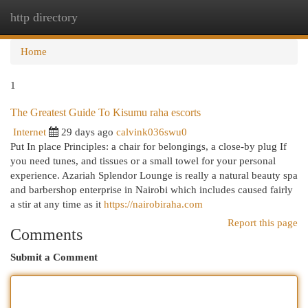
http directory
Togg
navi
Home
1
The Greatest Guide To Kisumu raha escorts
Internet
29 days ago
calvink036swu0
Put In place Principles: a chair for belongings, a close-by plug If
you need tunes, and tissues or a small towel for your personal
experience. Azariah Splendor Lounge is really a natural beauty spa
and barbershop enterprise in Nairobi which includes caused fairly
a stir at any time as it
https://nairobiraha.com
Report this page
Comments
Submit a Comment