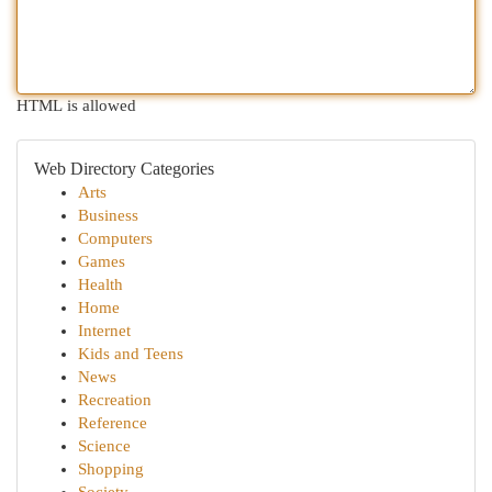
HTML is allowed
Web Directory Categories
Arts
Business
Computers
Games
Health
Home
Internet
Kids and Teens
News
Recreation
Reference
Science
Shopping