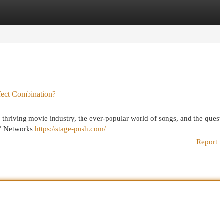
egories
Register
Login
fect Combination?
 thriving movie industry, the ever-popular world of songs, and the ques
 .” Networks
https://stage-push.com/
Report 