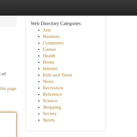
Web Directory Categories
Arts
Business
Computers
Games
Health
Home
Internet
t of
Kids and Teens
News
Recreation
this page
Reference
Science
Shopping
Society
Sports