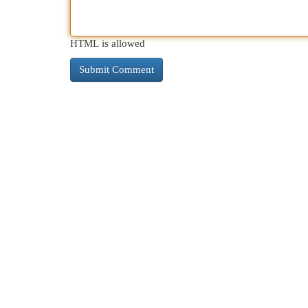
HTML is allowed