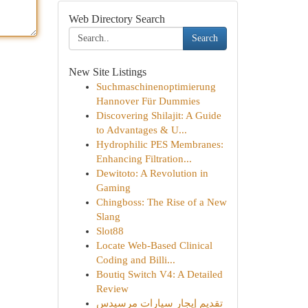
Web Directory Search
Search
New Site Listings
Suchmaschinenoptimierung
Hannover Für Dummies
Discovering Shilajit: A Guide
to Advantages & U...
Hydrophilic PES Membranes:
Enhancing Filtration...
Dewitoto: A Revolution in
Gaming
Chingboss: The Rise of a New
Slang
Slot88
Locate Web-Based Clinical
Coding and Billi...
Boutiq Switch V4: A Detailed
Review
تقديم إيجار سيارات مرسيدس