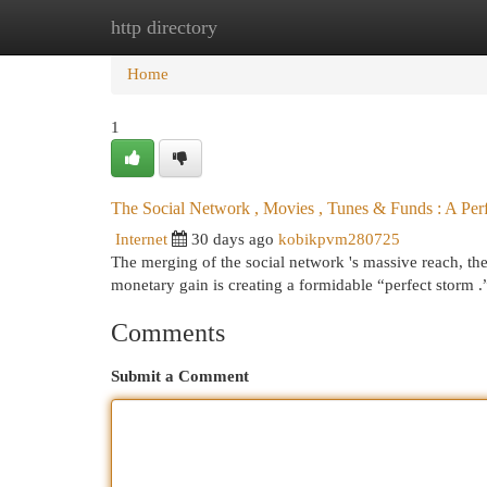
http directory
Home
New Site Listings
Add Site
Cat
Home
1
The Social Network , Movies , Tunes & Funds : A Per
Internet
30 days ago
kobikpvm280725
The merging of the social network 's massive reach, the
monetary gain is creating a formidable “perfect storm
Comments
Submit a Comment