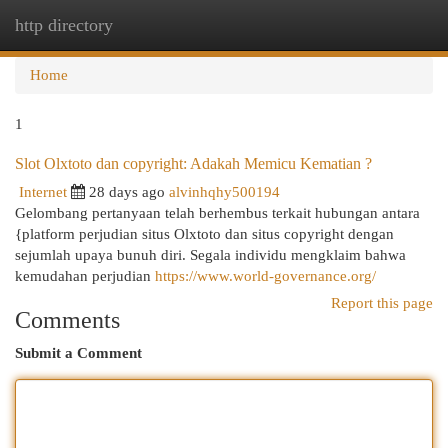
http directory
Togg
navi
Home
1
Slot Olxtoto dan copyright: Adakah Memicu Kematian ?
Internet
28 days ago
alvinhqhy500194
Gelombang pertanyaan telah berhembus terkait hubungan antara
{platform perjudian situs Olxtoto dan situs copyright dengan
sejumlah upaya bunuh diri. Segala individu mengklaim bahwa
kemudahan perjudian
https://www.world-governance.org/
Report this page
Comments
Submit a Comment