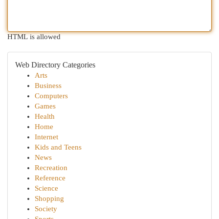
HTML is allowed
Web Directory Categories
Arts
Business
Computers
Games
Health
Home
Internet
Kids and Teens
News
Recreation
Reference
Science
Shopping
Society