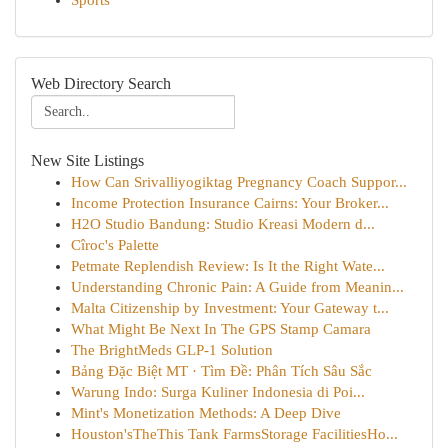
Sports
Web Directory Search
New Site Listings
How Can Srivalliyogiktag Pregnancy Coach Suppor...
Income Protection Insurance Cairns: Your Broker...
H2O Studio Bandung: Studio Kreasi Modern d...
Cîroc's Palette
Petmate Replendish Review: Is It the Right Wate...
Understanding Chronic Pain: A Guide from Meanin...
Malta Citizenship by Investment: Your Gateway t...
What Might Be Next In The GPS Stamp Camara
The BrightMeds GLP-1 Solution
Bảng Đặc Biệt MT · Tìm Đề: Phân Tích Sâu Sắc
Warung Indo: Surga Kuliner Indonesia di Poi...
Mint's Monetization Methods: A Deep Dive
Houston'sTheThis Tank FarmsStorage FacilitiesHo...