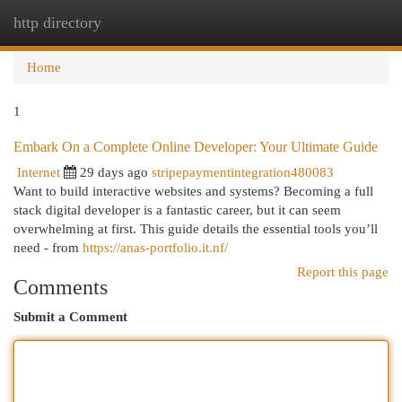
http directory
Togg
navi
Home
1
Embark On a Complete Online Developer: Your Ultimate Guide
Internet
29 days ago
stripepaymentintegration480083
Want to build interactive websites and systems? Becoming a full
stack digital developer is a fantastic career, but it can seem
overwhelming at first. This guide details the essential tools you’ll
need - from
https://anas-portfolio.it.nf/
Report this page
Comments
Submit a Comment