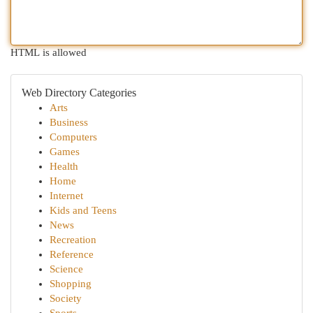
HTML is allowed
Web Directory Categories
Arts
Business
Computers
Games
Health
Home
Internet
Kids and Teens
News
Recreation
Reference
Science
Shopping
Society