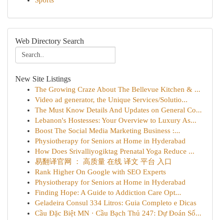
Sports
Web Directory Search
New Site Listings
The Growing Craze About The Bellevue Kitchen & ...
Video ad generator, the Unique Services/Solutio...
The Must Know Details And Updates on General Co...
Lebanon's Hostesses: Your Overview to Luxury As...
Boost The Social Media Marketing Business :...
Physiotherapy for Seniors at Home in Hyderabad
How Does Srivalliyogiktag Prenatal Yoga Reduce ...
易翻译官网 ： 高质量 在线 译文 平台 入口
Rank Higher On Google with SEO Experts
Physiotherapy for Seniors at Home in Hyderabad
Finding Hope: A Guide to Addiction Care Opt...
Geladeira Consul 334 Litros: Guia Completo e Dicas
Cầu Đặc Biệt MN · Cầu Bạch Thủ 247: Dự Đoán Số...