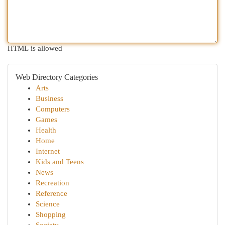
HTML is allowed
Web Directory Categories
Arts
Business
Computers
Games
Health
Home
Internet
Kids and Teens
News
Recreation
Reference
Science
Shopping