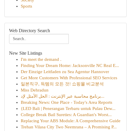
Society
Sports
Web Directory Search
New Site Listings
I'm meet the demand .
Finding Your Dream Home: Jacksonville NC Real E...
Der Einzige Leitfaden zu Sea Agentur Hannover
Get More Customers With Professional SEO Services
일본직구, 득템의 모든 것! 쇼핑몰 비교분석
Miss Dehradun
برنامج محاسبة عبر الإنترنت : الحل الأمثل لإد...
Breaking News: One Place - Today's Area Reports
{LED Bali | Penerangan Terbaru untuk Pulau Dew...
College Break Bail Sureties: A Guardian's Worst...
Replacing Your ABS Module: A Comprehensive Guide
Trehan Vilasa City Two Neemrana – A Promising P...