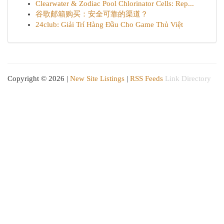
Clearwater & Zodiac Pool Chlorinator Cells: Rep...
谷歌邮箱购买：安全可靠的渠道？
24club: Giải Trí Hàng Đầu Cho Game Thủ Việt
Copyright © 2026 |
New Site Listings
|
RSS Feeds
Link Directory