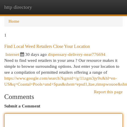
http directory
Togg
navi
Home
1
Find Local Weed Retailers Close Your Location
Internet
30 days ago
dispensary-delivery-near776694
Need to find weed retailers in your area ? Our resource makes it
simple to browse surrounding options. Just enter your location to
see a compilation of permitted retailers offering a range of
https://www.google.com/search?kgmid=/g/11zgm3jy9x&hl=en-
US&q=Coastal+Pools+and+Spas&shem=epsd1,ltae,rimspwouoe&shnd
Report this page
Comments
Submit a Comment