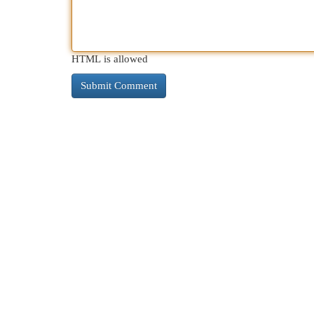
HTML is allowed