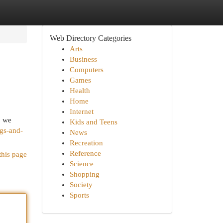
Web Directory Categories
Arts
Business
Computers
Games
Health
Home
Internet
, we
Kids and Teens
igs-and-
News
Recreation
Reference
this page
Science
Shopping
Society
Sports