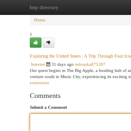
http directory
Home
New Site Listings
Add Site
Cat
Home
1
Exploring the United States : A Trip Through Four Ic
Internet
31 days ago
nebraska875287
Our quest begins in The Big Apple, a bustling hub of ar
venture south to Music City, experiencing its exciting
extensions
Comments
Submit a Comment