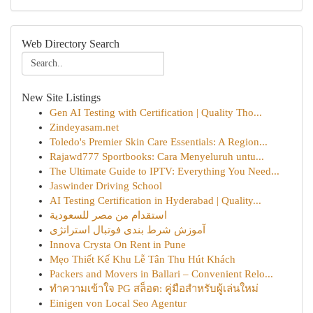
Web Directory Search
New Site Listings
Gen AI Testing with Certification | Quality Tho...
Zindeyasam.net
Toledo's Premier Skin Care Essentials: A Region...
Rajawd777 Sportbooks: Cara Menyeluruh untu...
The Ultimate Guide to IPTV: Everything You Need...
Jaswinder Driving School
AI Testing Certification in Hyderabad | Quality...
استقدام من مصر للسعودية
آموزش شرط بندی فوتبال استراتژی
Innova Crysta On Rent in Pune
Mẹo Thiết Kế Khu Lễ Tân Thu Hút Khách
Packers and Movers in Ballari – Convenient Relo...
ทำความเข้าใจ PG สล็อต: คู่มือสำหรับผู้เล่นใหม่
Einigen von Local Seo Agentur