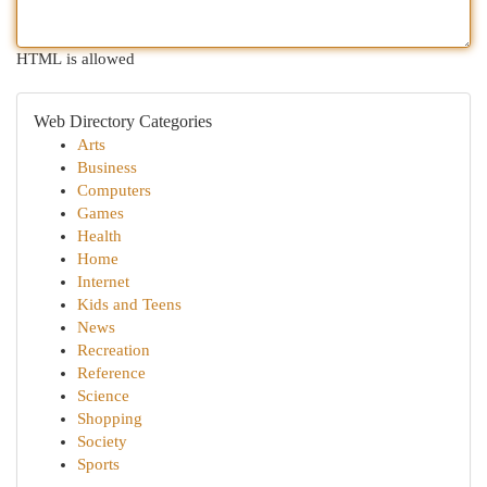
HTML is allowed
Web Directory Categories
Arts
Business
Computers
Games
Health
Home
Internet
Kids and Teens
News
Recreation
Reference
Science
Shopping
Society
Sports