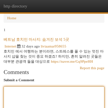
http directory
Togg
navi
Home
1
베트남 호치민 마사지: 숨겨진 보석 5곳
Internet
32 days ago
liviaamar958655
호치민 에서 여행하는 분이라면, 스트레스를 풀 수 있는 멋진 마
사지 샵을 찾는 것이 중요 하겠죠? 하지만, 흔히 알려진 곳들은
대부분 관광객 들을 대상으로
https://naver.me/Gq9PpeHH
Report this page
Comments
Submit a Comment