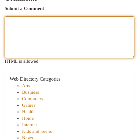
Submit a Comment
HTML is allowed
Web Directory Categories
Arts
Business
Computers
Games
Health
Home
Internet
Kids and Teens
News