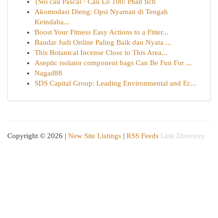
{Soi cầu Pascal · Cầu Lô 100: Phân tích
Akomodasi Dieng: Opsi Nyaman di Tengah
Keindaha...
Boost Your Fitness Easy Actions to a Fitter...
Bandar Judi Online Paling Baik dan Nyata ...
This Botanical Incense Close to This Area...
Aseptic isolator component bags Can Be Fun For ...
Nagad88
SDS Capital Group: Leading Environmental and Ec...
Copyright © 2026 |
New Site Listings
|
RSS Feeds
Link Directory