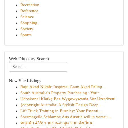
Recreation
Reference
Science
Shopping
Society
Sports
Web Directory Search
New Site Listings
Baju Akad Nikah: Inspirasi Gaun Akad Paling...
South Australia's Property Purchasing : Your...
Udoskonal Klatkę Bez Wygowywania Się: Urządzeni...
{copyright Australia: A Stylish Design Deep ...
Lift Truck Training in Burnley: Your Essenti...
Spermageile Schlampe Aus Austria will in versau...
หยุดพัก 458: รายงานล่าสุด จาก สังเวียน