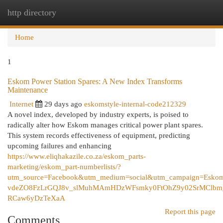
http directory
Togg
navi
Home
1
Eskom Power Station Spares: A New Index Transforms
Maintenance
Internet
29 days ago
eskomstyle-internal-code212329
A novel index, developed by industry experts, is poised to
radically alter how Eskom manages critical power plant spares.
This system records effectiveness of equipment, predicting
upcoming failures and enhancing
https://www.eliqhakazile.co.za/eskom_parts-
marketing/eskom_part-numberlists/?
utm_source=Facebook&utm_medium=social&utm_campaign=
vdeZO8FzLrGQJ8v_slMuhMAmHDzWFsmky0FtOhZ9y02SrMClbm_
RCaw6yDzTeXaA
Report this page
Comments