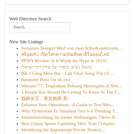
Web Directory Search
New Site Listings
Versautes Teengirl Wird von zwei Schw&auml;nzen...
สล็อตPG: เปิดโลกความบันเทิงคาสิโนออนไลน์
PPSPY Review: Is It Worth the Hype in 2024?
נתנאל נשיא: סיפורו של פורץ דרך ישראלי
Bắt 3 Càng Mien Bac - Lựa Chọn Song Thủ Lô ...
Rumored Buzz On ok.xxx
Winrate777: Tingkatkan Peluang Menangmu di Slot...
5 People You Should Be Getting To Know In The C...
靓丽女王，美女她真 美!
Enhance Your Operations : A Guide to Text Mes...
Why Hyderabad To Srisailam Taxi is a Trending T...
Inneneinrichtung für kleine Wohnungen: Clever P...
Best Crypto Sports Gambling Sites: Your Complet...
Identifying the Appropriate Private Protecti...