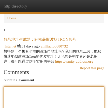
http directory
Togg
navi
Home
1
靓号地址生成器：轻松获取波场TRON靓号
Internet
31 days ago
emiliaciuq880732
想得到一个极具个性的波场币地址吗？我们的靓号工具，能您
快速地创建波场Tron的优质地址！无论您是初学者还是老用
户，都可以通过这个实用的平台
https://vanity-address.org
Report this page
Comments
Submit a Comment