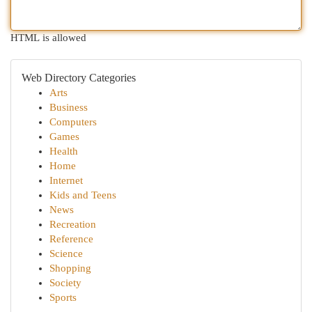
HTML is allowed
Web Directory Categories
Arts
Business
Computers
Games
Health
Home
Internet
Kids and Teens
News
Recreation
Reference
Science
Shopping
Society
Sports