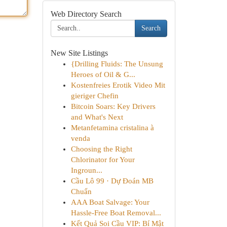
Web Directory Search
Search
New Site Listings
{Drilling Fluids: The Unsung
Heroes of Oil & G...
Kostenfreies Erotik Video Mit
gieriger Chefin
Bitcoin Soars: Key Drivers
and What's Next
Metanfetamina cristalina à
venda
Choosing the Right
Chlorinator for Your
Ingroun...
Cầu Lô 99 · Dự Đoán MB
Chuẩn
AAA Boat Salvage: Your
Hassle-Free Boat Removal...
Kết Quả Soi Cầu VIP: Bí Mật