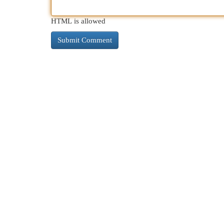
HTML is allowed