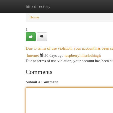
http directory
Home
New Site Listings
Add Site
Cat
Home
1
Due to terms of use violation, your account has been
Internet
30 days ago
raspberryhillsclothingh
Due to terms of use violation, your account has been
Comments
Submit a Comment