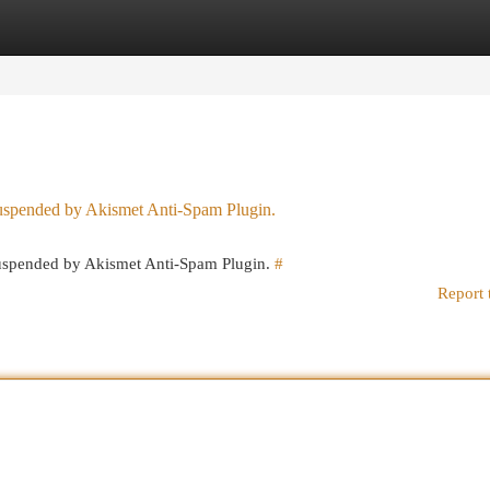
egories
Register
Login
 suspended by Akismet Anti-Spam Plugin.
 suspended by Akismet Anti-Spam Plugin.
#
Report 