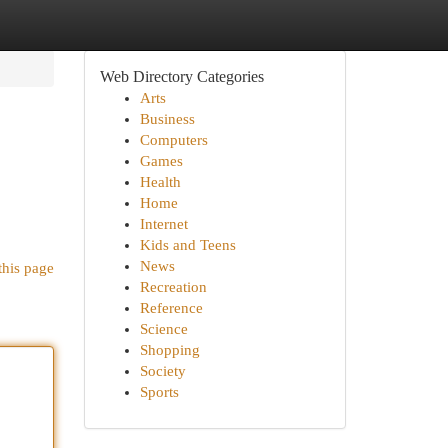
Web Directory Categories
Arts
Business
Computers
Games
Health
Home
Internet
Kids and Teens
News
this page
Recreation
Reference
Science
Shopping
Society
Sports