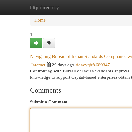
http directory
Home
New Site Listings
Add Site
Cat
Home
1
Navigating Bureau of Indian Standards Compliance wit
Internet
29 days ago
sidneyqhfz689347
Confronting with Bureau of Indian Standards approval ca
knowledge to support Capital-based enterprises obtain
Comments
Submit a Comment