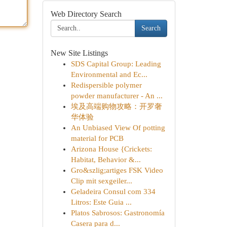
Web Directory Search
Search
New Site Listings
SDS Capital Group: Leading
Environmental and Ec...
Redispersible polymer
powder manufacturer - An ...
埃及高端购物攻略：开罗奢
华体验
An Unbiased View Of potting
material for PCB
Arizona House {Crickets:
Habitat, Behavior &...
Gro&szlig;artiges FSK Video
Clip mit sexgeiler...
Geladeira Consul com 334
Litros: Este Guia ...
Platos Sabrosos: Gastronomía
Casera para d...