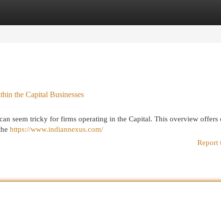
egories
Register
Login
hin the Capital Businesses
n seem tricky for firms operating in the Capital. This overview offers 
 the
https://www.indiannexus.com/
Report 