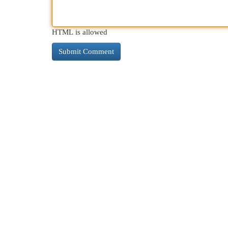
HTML is allowed