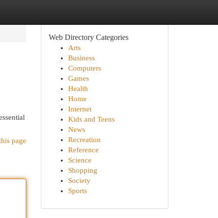
Web Directory Categories
Arts
Business
Computers
Games
Health
Home
Internet
essential
Kids and Teens
News
Recreation
this page
Reference
Science
Shopping
Society
Sports