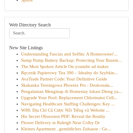
Sports
Web Directory Search
New Site Listings
Understanding Fascias and Soffits: A Homeowner'...
Sump Pump Battery Backup: Protecting Your Basem...
The Most Spoken Article On youtube ad maker
Ręcznik Papierowy Tira 300 – Idealny do Szybkie...
AvaTrade Partner Code: Your Definitive Guide
Skakanka Treningowa Phoenix Pro : Doskonała...
Pengalaman Menginap di Homestay lokasi Dieng ya...
Upgrade Your Pool: Replacement Chlorinator Cell...
Navigating Healthcare Staffing Challenges: Key ...
W88: Địa Chỉ Cá Cược Nổi Tiếng và Website ...
His Secret Obsession PDF: Reveal the Reality
Flower Delivery in Raleigh Near Colby Dr
Kleines Apartment , gemütliches Zuhause : Ge...