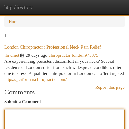
http directory
Togg
navi
Home
1
London Chiropractor : Professional Neck Pain Relief
Internet
29 days ago
chiropractor-london975375
Are experiencing persistent discomfort in your neck? Several
residents of London suffer from such widespread condition, often
due to stress. A qualified chiropractor in London can offer targeted
https://performaxchiropractic.com/
Report this page
Comments
Submit a Comment