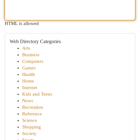
HTML is allowed
Web Directory Categories
Arts
Business
Computers
Games
Health
Home
Internet
Kids and Teens
News
Recreation
Reference
Science
Shopping
Society