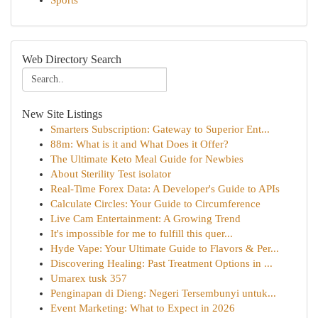
Sports
Web Directory Search
New Site Listings
Smarters Subscription: Gateway to Superior Ent...
88m: What is it and What Does it Offer?
The Ultimate Keto Meal Guide for Newbies
About Sterility Test isolator
Real-Time Forex Data: A Developer's Guide to APIs
Calculate Circles: Your Guide to Circumference
Live Cam Entertainment: A Growing Trend
It's impossible for me to fulfill this quer...
Hyde Vape: Your Ultimate Guide to Flavors & Per...
Discovering Healing: Past Treatment Options in ...
Umarex tusk 357
Penginapan di Dieng: Negeri Tersembunyi untuk...
Event Marketing: What to Expect in 2026