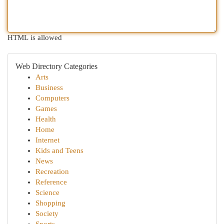
HTML is allowed
Web Directory Categories
Arts
Business
Computers
Games
Health
Home
Internet
Kids and Teens
News
Recreation
Reference
Science
Shopping
Society