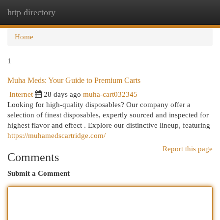
http directory
Togg
navi
Home
1
Muha Meds: Your Guide to Premium Carts
Internet
28 days ago
muha-cart032345
Looking for high-quality disposables? Our company offer a
selection of finest disposables, expertly sourced and inspected for
highest flavor and effect . Explore our distinctive lineup, featuring
https://muhamedscartridge.com/
Report this page
Comments
Submit a Comment