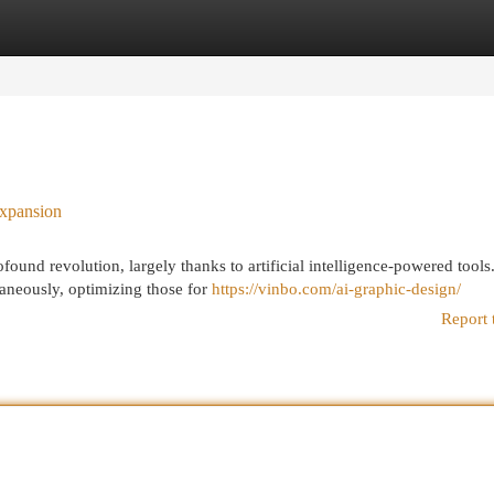
egories
Register
Login
Expansion
ound revolution, largely thanks to artificial intelligence-powered tools
taneously, optimizing those for
https://vinbo.com/ai-graphic-design/
Report 