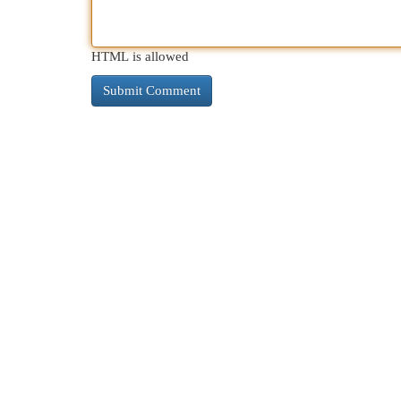
HTML is allowed