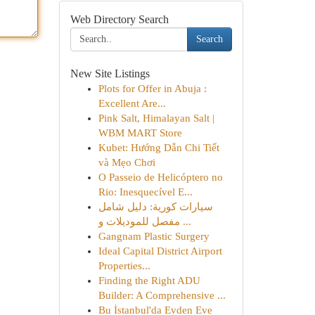
Web Directory Search
Search
New Site Listings
Plots for Offer in Abuja :
Excellent Are...
Pink Salt, Himalayan Salt |
WBM MART Store
Kubet: Hướng Dẫn Chi Tiết
và Mẹo Chơi
O Passeio de Helicóptero no
Rio: Inesquecível E...
سيارات كورية: دليل شامل
مفصل للموديلات و ...
Gangnam Plastic Surgery
Ideal Capital District Airport
Properties...
Finding the Right ADU
Builder: A Comprehensive ...
Bu İstanbul'da Evden Eve