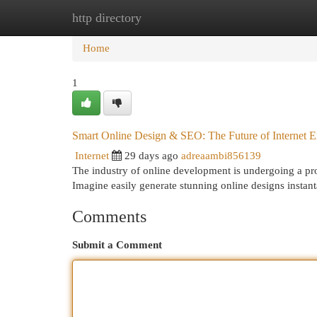
http directory
Home
New Site Listings
Add Site
Cat
Home
1
Smart Online Design & SEO: The Future of Internet 
Internet
29 days ago
adreaambi856139
The industry of online development is undergoing a prof
Imagine easily generate stunning online designs instan
Comments
Submit a Comment