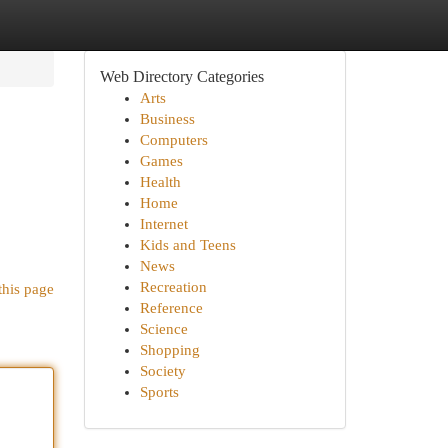
Web Directory Categories
Arts
Business
Computers
Games
Health
Home
Internet
.
Kids and Teens
News
Recreation
this page
Reference
Science
Shopping
Society
Sports