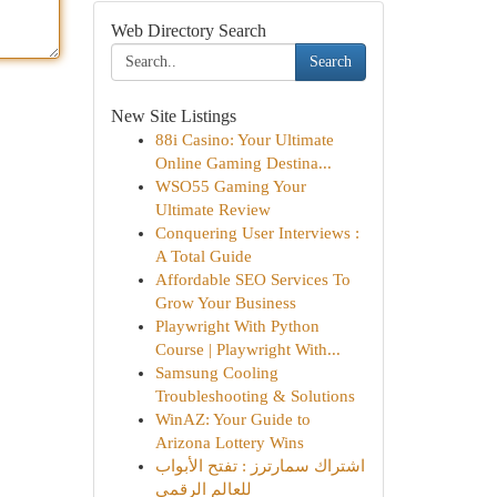
Web Directory Search
Search
New Site Listings
88i Casino: Your Ultimate
Online Gaming Destina...
WSO55 Gaming Your
Ultimate Review
Conquering User Interviews :
A Total Guide
Affordable SEO Services To
Grow Your Business
Playwright With Python
Course | Playwright With...
Samsung Cooling
Troubleshooting & Solutions
WinAZ: Your Guide to
Arizona Lottery Wins
اشتراك سمارترز : تفتح الأبواب
للعالم الرقمي