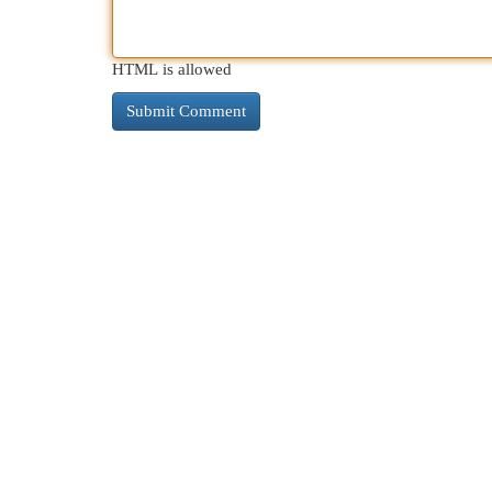
HTML is allowed