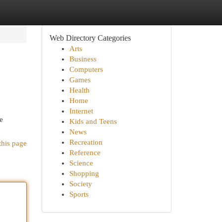
Web Directory Categories
Arts
Business
Computers
Games
Health
Home
Internet
e
Kids and Teens
News
Recreation
this page
Reference
Science
Shopping
Society
Sports