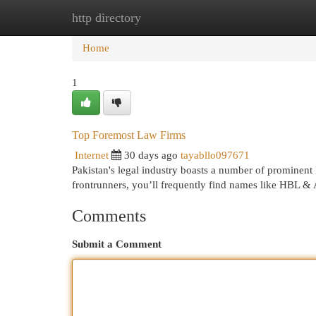
http directory
Home
New Site Listings
Add Site
Cat
Home
1
Top Foremost Law Firms
Internet
30 days ago
tayabllo097671
Pakistan's legal industry boasts a number of prominent 
frontrunners, you’ll frequently find names like HBL & 
Comments
Submit a Comment