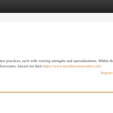
egories
Register
Login
law practices, each with varying strengths and specializations. Within th
Associates, known for their
https://www.tanolilawassociates.com/
Report 