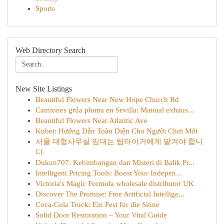
Sports
Web Directory Search
New Site Listings
Beautiful Flowers Near New Hope Church Rd
Camiones grúa pluma en Sevilla: Manual exhaus...
Beautiful Flowers Near Atlantic Ave
Kubet: Hướng Dẫn Toàn Diện Cho Người Chơi Mới
서울 대형사무실 임대는 팀타이거에게 맡겨야 합니
다.
Dukun707: Kebimbangan dan Misteri di Balik Pr...
Intelligent Pricing Tools: Boost Your Indepen...
Victoria's Magic Formula wholesale distributor UK
Discover The Promise: Free Artificial Intellige...
Coca-Cola Truck: Ein Fest für die Sinne
Solid Door Restoration – Your Vital Guide