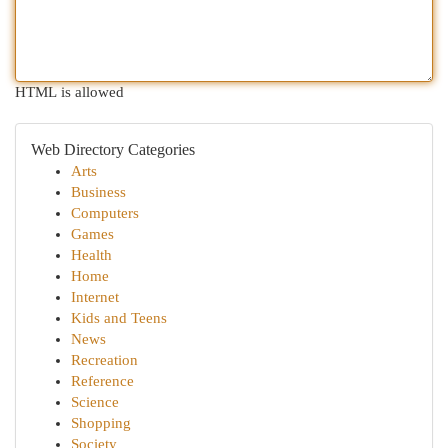
HTML is allowed
Web Directory Categories
Arts
Business
Computers
Games
Health
Home
Internet
Kids and Teens
News
Recreation
Reference
Science
Shopping
Society