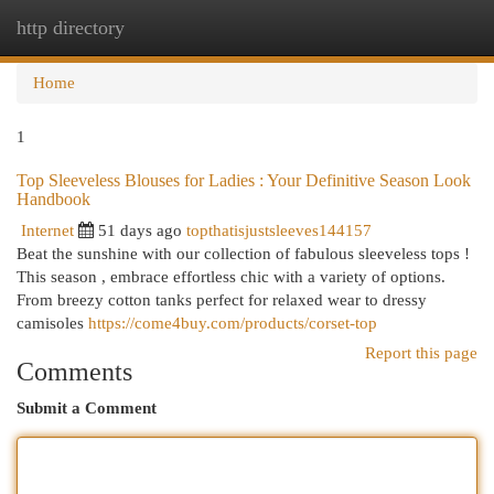
http directory
Togg
navi
Home
1
Top Sleeveless Blouses for Ladies : Your Definitive Season Look
Handbook
Internet
51 days ago
topthatisjustsleeves144157
Beat the sunshine with our collection of fabulous sleeveless tops !
This season , embrace effortless chic with a variety of options.
From breezy cotton tanks perfect for relaxed wear to dressy
camisoles
https://come4buy.com/products/corset-top
Report this page
Comments
Submit a Comment