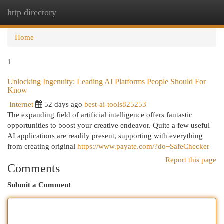
http directory
Togg
navi
Home
1
Unlocking Ingenuity: Leading AI Platforms People Should For
Know
Internet
52 days ago
best-ai-tools825253
The expanding field of artificial intelligence offers fantastic
opportunities to boost your creative endeavor. Quite a few useful
AI applications are readily present, supporting with everything
from creating original
https://www.payate.com/?do=SafeChecker
Report this page
Comments
Submit a Comment