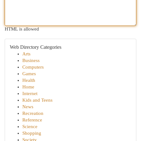
HTML is allowed
Web Directory Categories
Arts
Business
Computers
Games
Health
Home
Internet
Kids and Teens
News
Recreation
Reference
Science
Shopping
Society