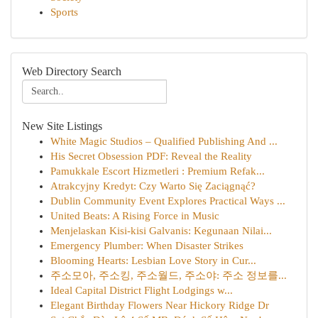
Sports
Web Directory Search
New Site Listings
White Magic Studios – Qualified Publishing And ...
His Secret Obsession PDF: Reveal the Reality
Pamukkale Escort Hizmetleri : Premium Refak...
Atrakcyjny Kredyt: Czy Warto Się Zaciągnąć?
Dublin Community Event Explores Practical Ways ...
United Beats: A Rising Force in Music
Menjelaskan Kisi-kisi Galvanis: Kegunaan Nilai...
Emergency Plumber: When Disaster Strikes
Blooming Hearts: Lesbian Love Story in Cur...
주소모아, 주소킹, 주소월드, 주소야: 주소 정보를...
Ideal Capital District Flight Lodgings w...
Elegant Birthday Flowers Near Hickory Ridge Dr