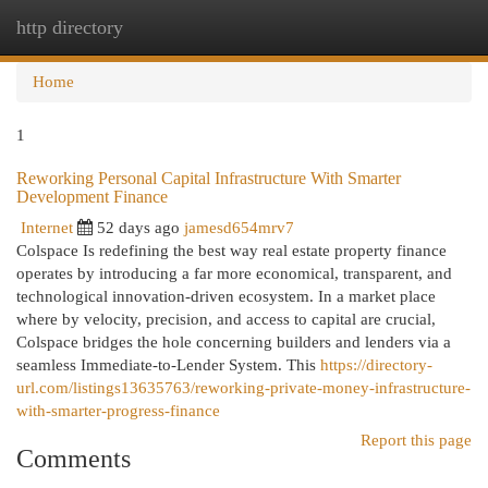
http directory
Togg
navi
Home
1
Reworking Personal Capital Infrastructure With Smarter
Development Finance
Internet
52 days ago
jamesd654mrv7
Colspace Is redefining the best way real estate property finance
operates by introducing a far more economical, transparent, and
technological innovation-driven ecosystem. In a market place
where by velocity, precision, and access to capital are crucial,
Colspace bridges the hole concerning builders and lenders via a
seamless Immediate-to-Lender System. This
https://directory-
url.com/listings13635763/reworking-private-money-infrastructure-
with-smarter-progress-finance
Report this page
Comments