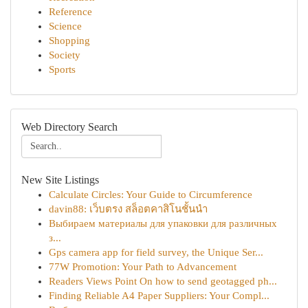
Reference
Science
Shopping
Society
Sports
Web Directory Search
New Site Listings
Calculate Circles: Your Guide to Circumference
davin88: เว็บตรง สล็อตคาสิโนชั้นนำ
Выбираем материалы для упаковки для различных
з...
Gps camera app for field survey, the Unique Ser...
77W Promotion: Your Path to Advancement
Readers Views Point On how to send geotagged ph...
Finding Reliable A4 Paper Suppliers: Your Compl...