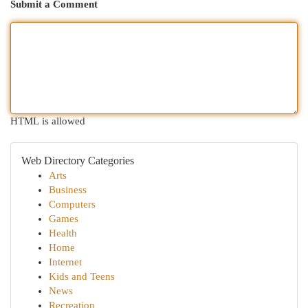
Submit a Comment
HTML is allowed
Web Directory Categories
Arts
Business
Computers
Games
Health
Home
Internet
Kids and Teens
News
Recreation