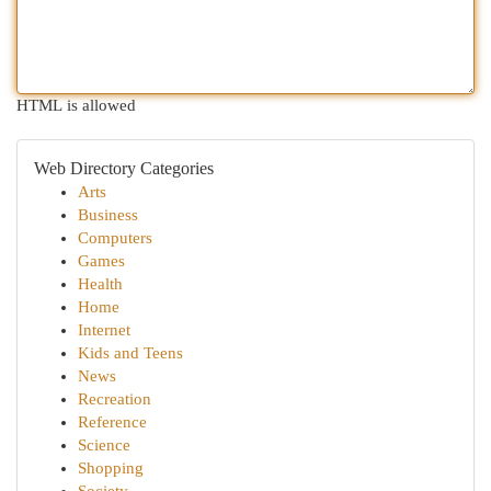
HTML is allowed
Web Directory Categories
Arts
Business
Computers
Games
Health
Home
Internet
Kids and Teens
News
Recreation
Reference
Science
Shopping