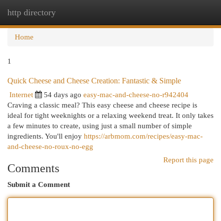
http directory
Togg
navi
Home
1
Quick Cheese and Cheese Creation: Fantastic & Simple
Internet
54 days ago
easy-mac-and-cheese-no-r942404
Craving a classic meal? This easy cheese and cheese recipe is
ideal for tight weeknights or a relaxing weekend treat. It only takes
a few minutes to create, using just a small number of simple
ingredients. You'll enjoy
https://arbmom.com/recipes/easy-mac-
and-cheese-no-roux-no-egg
Report this page
Comments
Submit a Comment