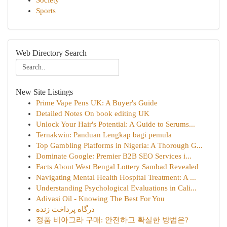
Society
Sports
Web Directory Search
New Site Listings
Prime Vape Pens UK: A Buyer's Guide
Detailed Notes On book editing UK
Unlock Your Hair's Potential: A Guide to Serums...
Ternakwin: Panduan Lengkap bagi pemula
Top Gambling Platforms in Nigeria: A Thorough G...
Dominate Google: Premier B2B SEO Services i...
Facts About West Bengal Lottery Sambad Revealed
Navigating Mental Health Hospital Treatment: A ...
Understanding Psychological Evaluations in Cali...
Adivasi Oil - Knowing The Best For You
درگاه پرداخت زنده
정품 비아그라 구매: 안전하고 확실한 방법은?