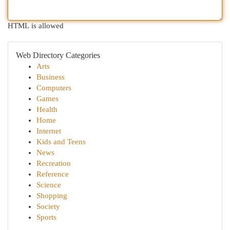
HTML is allowed
Web Directory Categories
Arts
Business
Computers
Games
Health
Home
Internet
Kids and Teens
News
Recreation
Reference
Science
Shopping
Society
Sports