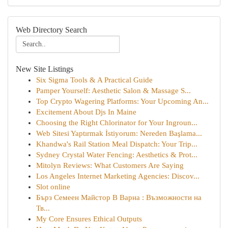
Web Directory Search
New Site Listings
Six Sigma Tools & A Practical Guide
Pamper Yourself: Aesthetic Salon & Massage S...
Top Crypto Wagering Platforms: Your Upcoming An...
Excitement About Djs In Maine
Choosing the Right Chlorinator for Your Ingroun...
Web Sitesi Yaptırmak İstiyorum: Nereden Başlama...
Khandwa's Rail Station Meal Dispatch: Your Trip...
Sydney Crystal Water Fencing: Aesthetics & Prot...
Mitolyn Reviews: What Customers Are Saying
Los Angeles Internet Marketing Agencies: Discov...
Slot online
Бърз Семеен Майстор В Варна : Възможности на
Тв...
My Core Ensures Ethical Outputs