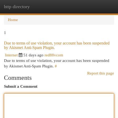
http directory
Togg
navi
Home
1
Due to terms of use violation, your account has been suspended
by Akismet Anti-Spam Plugin.
Internet
51 days ago
red88vcom
Due to terms of use violation, your account has been suspended
by Akismet Anti-Spam Plugin.
#
Report this page
Comments
Submit a Comment