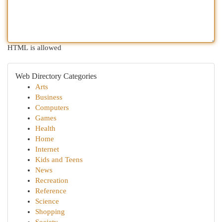
HTML is allowed
Web Directory Categories
Arts
Business
Computers
Games
Health
Home
Internet
Kids and Teens
News
Recreation
Reference
Science
Shopping