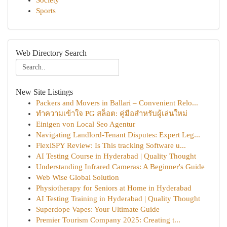
Society
Sports
Web Directory Search
New Site Listings
Packers and Movers in Ballari – Convenient Relo...
ทำความเข้าใจ PG สล็อต: คู่มือสำหรับผู้เล่นใหม่
Einigen von Local Seo Agentur
Navigating Landlord-Tenant Disputes: Expert Leg...
FlexiSPY Review: Is This tracking Software u...
AI Testing Course in Hyderabad | Quality Thought
Understanding Infrared Cameras: A Beginner's Guide
Web Wise Global Solution
Physiotherapy for Seniors at Home in Hyderabad
AI Testing Training in Hyderabad | Quality Thought
Superdope Vapes: Your Ultimate Guide
Premier Tourism Company 2025: Creating t...