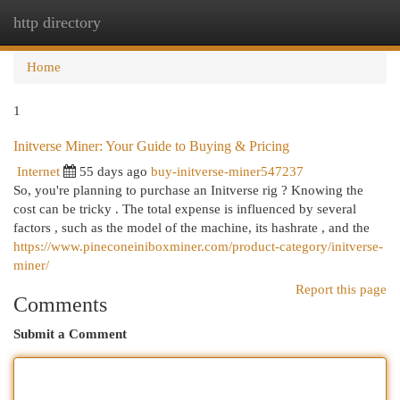
http directory
Togg
navi
Home
1
Initverse Miner: Your Guide to Buying & Pricing
Internet
55 days ago
buy-initverse-miner547237
So, you're planning to purchase an Initverse rig ? Knowing the
cost can be tricky . The total expense is influenced by several
factors , such as the model of the machine, its hashrate , and the
https://www.pineconeiniboxminer.com/product-category/initverse-
miner/
Report this page
Comments
Submit a Comment