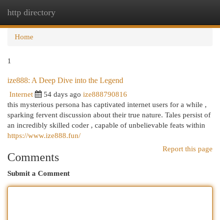
http directory
Togg
navi
Home
1
ize888: A Deep Dive into the Legend
Internet
54 days ago
ize888790816
this mysterious persona has captivated internet users for a while ,
sparking fervent discussion about their true nature. Tales persist of
an incredibly skilled coder , capable of unbelievable feats within
https://www.ize888.fun/
Report this page
Comments
Submit a Comment