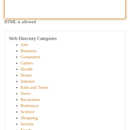
HTML is allowed
Web Directory Categories
Arts
Business
Computers
Games
Health
Home
Internet
Kids and Teens
News
Recreation
Reference
Science
Shopping
Society