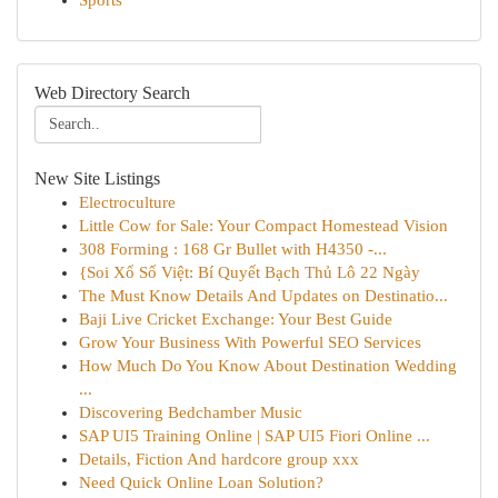
Sports
Web Directory Search
New Site Listings
Electroculture
Little Cow for Sale: Your Compact Homestead Vision
308 Forming : 168 Gr Bullet with H4350 -...
{Soi Xổ Số Việt: Bí Quyết Bạch Thủ Lô 22 Ngày
The Must Know Details And Updates on Destinatio...
Baji Live Cricket Exchange: Your Best Guide
Grow Your Business With Powerful SEO Services
How Much Do You Know About Destination Wedding
...
Discovering Bedchamber Music
SAP UI5 Training Online | SAP UI5 Fiori Online ...
Details, Fiction And hardcore group xxx
Need Quick Online Loan Solution?