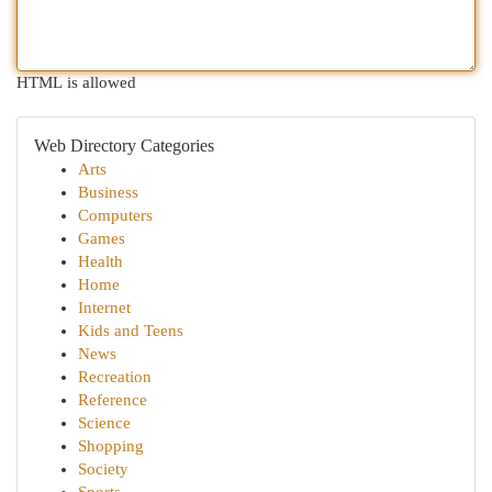
HTML is allowed
Web Directory Categories
Arts
Business
Computers
Games
Health
Home
Internet
Kids and Teens
News
Recreation
Reference
Science
Shopping
Society