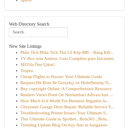
Sports
Web Directory Search
New Site Listings
Phân Tích Phân Tích Thủ Lô Kép MB – Bảng Kết...
TV Box sem Antena: Guia Completo para Iniciantes
SEO'da Öne Çıkın!
Tropea
Cheap Flights to Harare: Your Ultimate Guide
Request Hit Botu Ile Gerçekçi ve Hedeflenmiş Tr...
Buy copyright Online: A Comprehensive Resource
Readers Views Point On Neelambari Adivasi hair ...
How Much Is it Worth For Business litigation la...
Cheyenne Garage Door Repair: Reliable Service Y...
Troubleshooting Printer Issues: Your Ultimate S...
This Ultimate Guide to Spotbet , Bola365 , Bola...
Trending Update Blog On buy flats in bangalore