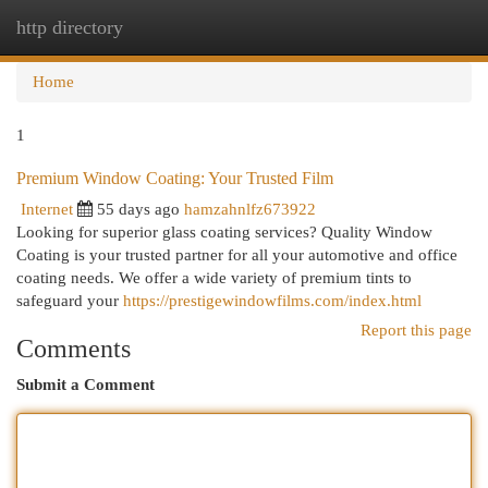
http directory
Togg
navi
Home
1
Premium Window Coating: Your Trusted Film
Internet
55 days ago
hamzahnlfz673922
Looking for superior glass coating services? Quality Window
Coating is your trusted partner for all your automotive and office
coating needs. We offer a wide variety of premium tints to
safeguard your
https://prestigewindowfilms.com/index.html
Report this page
Comments
Submit a Comment