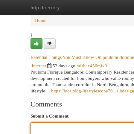
http directory
Home
New Site Listings
Add Site
Cat
Home
1
Essential Things You Must Know On poulomi florique
Internet
52 days ago
mishax456mfx0
Poulomi Florique Bangalore: Contemporary Residences
development created for homebuyers who value roomy li
around the Thanisandra corridor in North Bengaluru, th
lifestyle ...
https://localblog-lifestylescope701.alltde
Comments
Submit a Comment