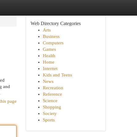
Web Directory Categories
Arts
Business
Computers
Games
Health
Home
Internet
Kids and Teens
ted
News
ng and
Recreation
1
Reference
Science
this page
Shopping
Society
Sports