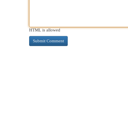
HTML is allowed