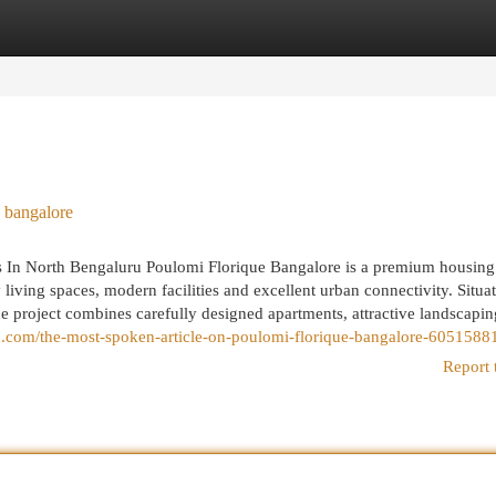
egories
Register
Login
 bangalore
 In North Bengaluru Poulomi Florique Bangalore is a premium housing
ving spaces, modern facilities and excellent urban connectivity. Situa
e project combines carefully designed apartments, attractive landscapi
sign.com/the-most-spoken-article-on-poulomi-florique-bangalore-6051588
Report 