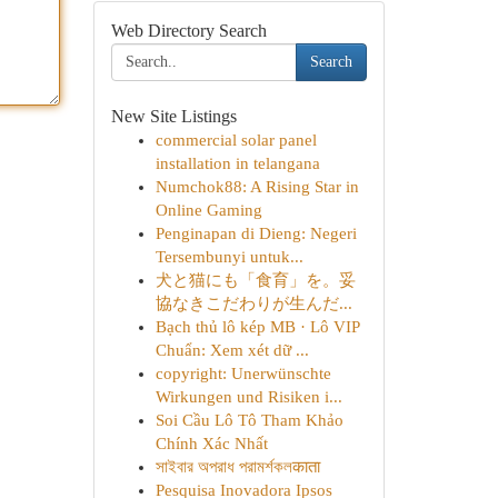
Web Directory Search
Search
New Site Listings
commercial solar panel
installation in telangana
Numchok88: A Rising Star in
Online Gaming
Penginapan di Dieng: Negeri
Tersembunyi untuk...
犬と猫にも「食育」を。妥
協なきこだわりが生んだ...
Bạch thủ lô kép MB · Lô VIP
Chuẩn: Xem xét dữ ...
copyright: Unerwünschte
Wirkungen und Risiken i...
Soi Cầu Lô Tô Tham Khảo
Chính Xác Nhất
সাইবার অপরাধ পরামর্শকলकाता
Pesquisa Inovadora Ipsos