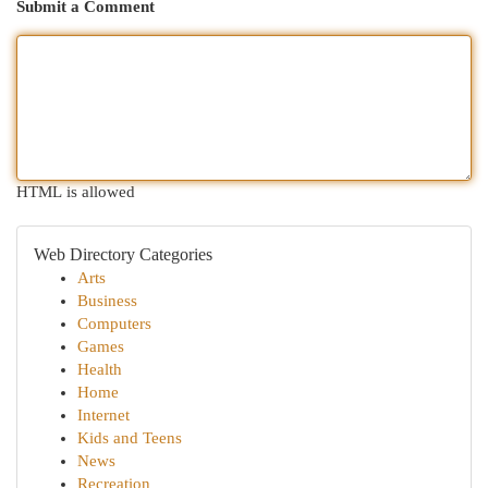
Submit a Comment
HTML is allowed
Web Directory Categories
Arts
Business
Computers
Games
Health
Home
Internet
Kids and Teens
News
Recreation