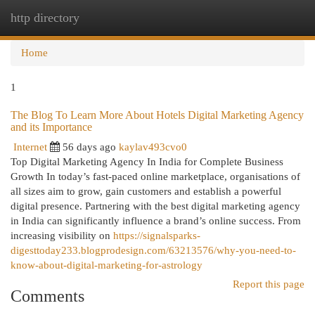
http directory
Togg
navi
Home
1
The Blog To Learn More About Hotels Digital Marketing Agency
and its Importance
Internet
56 days ago
kaylav493cvo0
Top Digital Marketing Agency In India for Complete Business
Growth In today’s fast-paced online marketplace, organisations of
all sizes aim to grow, gain customers and establish a powerful
digital presence. Partnering with the best digital marketing agency
in India can significantly influence a brand’s online success. From
increasing visibility on
https://signalsparks-
digesttoday233.blogprodesign.com/63213576/why-you-need-to-
know-about-digital-marketing-for-astrology
Report this page
Comments