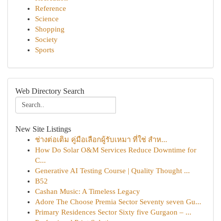
Reference
Science
Shopping
Society
Sports
Web Directory Search
New Site Listings
ช่างต่อเติม คู่มือเลือกผู้รับเหมา ที่ใช่ สำห...
How Do Solar O&M Services Reduce Downtime for
C...
Generative AI Testing Course | Quality Thought ...
B52
Cashan Music: A Timeless Legacy
Adore The Choose Premia Sector Seventy seven Gu...
Primary Residences Sector Sixty five Gurgaon – ...