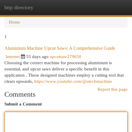
http directory
Togg
navi
Home
1
Aluminium Machine Upcut Saws: A Comprehensive Guide
Internet
55 days ago
upcutsaw279650
Choosing the correct machine for processing aluminium is
essential, and upcut saws deliver a specific benefit in this
application . These designed machines employ a cutting tool that
clears upwards,
https://www.youtube.com/@atechmachine
Report this page
Comments
Submit a Comment