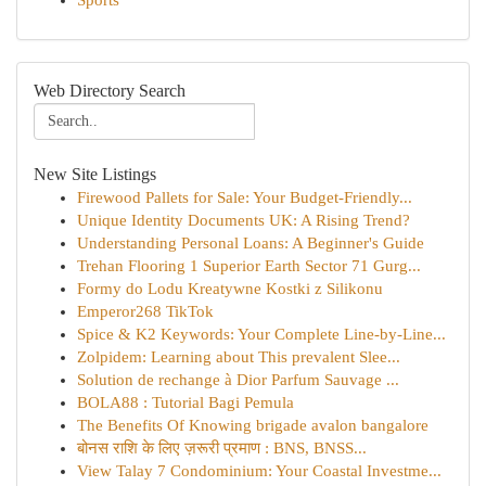
Sports
Web Directory Search
New Site Listings
Firewood Pallets for Sale: Your Budget-Friendly...
Unique Identity Documents UK: A Rising Trend?
Understanding Personal Loans: A Beginner's Guide
Trehan Flooring 1 Superior Earth Sector 71 Gurg...
Formy do Lodu Kreatywne Kostki z Silikonu
Emperor268 TikTok
Spice & K2 Keywords: Your Complete Line-by-Line...
Zolpidem: Learning about This prevalent Slee...
Solution de rechange à Dior Parfum Sauvage ...
BOLA88 : Tutorial Bagi Pemula
The Benefits Of Knowing brigade avalon bangalore
बोनस राशि के लिए ज़रूरी प्रमाण : BNS, BNSS...
View Talay 7 Condominium: Your Coastal Investme...