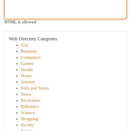
HTML is allowed
Web Directory Categories
Arts
Business
Computers
Games
Health
Home
Internet
Kids and Teens
News
Recreation
Reference
Science
Shopping
Society