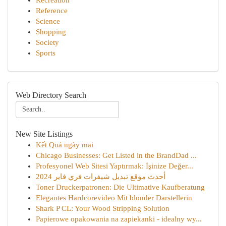
Recreation
Reference
Science
Shopping
Society
Sports
Web Directory Search
New Site Listings
Kết Quả ngày mai
Chicago Businesses: Get Listed in the BrandDad ...
Profesyonel Web Sitesi Yaptırmak: İşinize Değer...
أحدث موقع تبديل شيفرات فري فاير 2024
Toner Druckerpatronen: Die Ultimative Kaufberatung
Elegantes Hardcorevideo Mit blonder Darstellerin
Shark P CL: Your Wood Stripping Solution
Papierowe opakowania na zapiekanki - idealny wy...