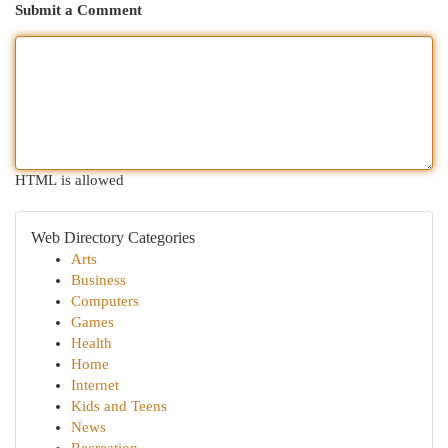
Submit a Comment
HTML is allowed
Web Directory Categories
Arts
Business
Computers
Games
Health
Home
Internet
Kids and Teens
News