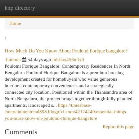
http directory
Togg
navi
Home
1
How Much Do You Know About Poulomi florique bangalore?
Internet
54 days ago
mishax456mfx0
Poulomi Florique Bangalore: Contemporary Residences In North
Bengaluru Poulomi Florique Bangalore is a premium housing
development created for homebuyers who value generous
interiors, contemporary conveniences and a strategically
connected city location. Positioned within the Thanisandra area of
North Bengaluru, the project brings together thoughtfully planned
apartments, landscaped s...
https://timesbase-
entertainmentread898.blogpixi.com/42124249/essential-things-
you-must-know-on-poulomi-florique-bangalore
Report this page
Comments