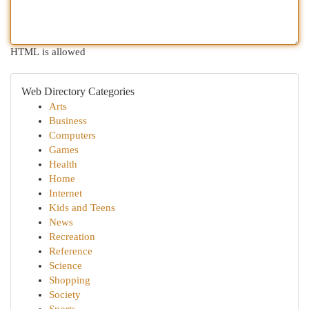
HTML is allowed
Web Directory Categories
Arts
Business
Computers
Games
Health
Home
Internet
Kids and Teens
News
Recreation
Reference
Science
Shopping
Society