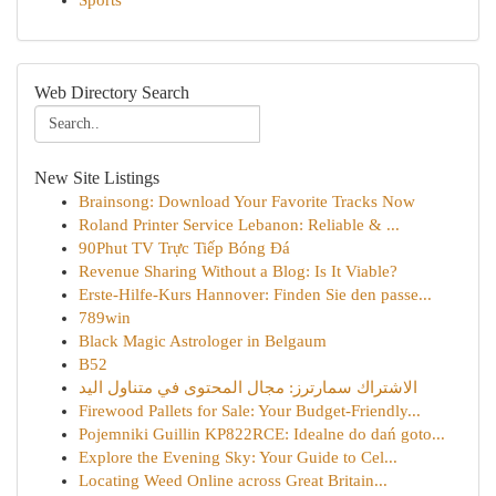
Sports
Web Directory Search
New Site Listings
Brainsong: Download Your Favorite Tracks Now
Roland Printer Service Lebanon: Reliable & ...
90Phut TV Trực Tiếp Bóng Đá
Revenue Sharing Without a Blog: Is It Viable?
Erste-Hilfe-Kurs Hannover: Finden Sie den passe...
789win
Black Magic Astrologer in Belgaum
B52
الاشتراك سمارترز: مجال المحتوى في متناول اليد
Firewood Pallets for Sale: Your Budget-Friendly...
Pojemniki Guillin KP822RCE: Idealne do dań goto...
Explore the Evening Sky: Your Guide to Cel...
Locating Weed Online across Great Britain...