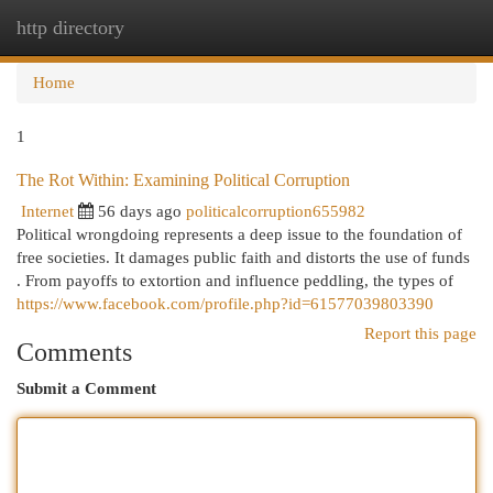
http directory
Togg
navi
Home
1
The Rot Within: Examining Political Corruption
Internet
56 days ago
politicalcorruption655982
Political wrongdoing represents a deep issue to the foundation of
free societies. It damages public faith and distorts the use of funds
. From payoffs to extortion and influence peddling, the types of
https://www.facebook.com/profile.php?id=61577039803390
Report this page
Comments
Submit a Comment