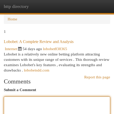
http directory
Togg
navi
Home
1
Lobobet: A Complete Review and Analysis
Internet
54 days ago
lobobet838365
Lobobet is a relatively new online betting platform attracting
customers with its unique range of services . This thorough review
examines Lobobet's key features , evaluating its strengths and
drawbacks .
lobobetsdd.com
Report this page
Comments
Submit a Comment