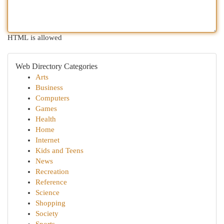
HTML is allowed
Web Directory Categories
Arts
Business
Computers
Games
Health
Home
Internet
Kids and Teens
News
Recreation
Reference
Science
Shopping
Society