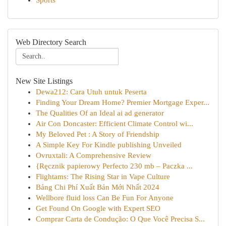
Sports
Web Directory Search
New Site Listings
Dewa212: Cara Utuh untuk Peserta
Finding Your Dream Home? Premier Mortgage Exper...
The Qualities Of an Ideal ai ad generator
Air Con Doncaster: Efficient Climate Control wi...
My Beloved Pet : A Story of Friendship
A Simple Key For Kindle publishing Unveiled
Ovruxtali: A Comprehensive Review
{Ręcznik papierowy Perfecto 230 mb – Paczka ...
Flightams: The Rising Star in Vape Culture
Bảng Chi Phí Xuất Bản Mới Nhất 2024
Wellbore fluid loss Can Be Fun For Anyone
Get Found On Google with Expert SEO
Comprar Carta de Condução: O Que Você Precisa S...