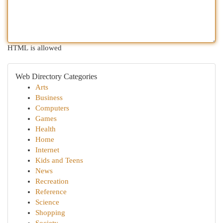
HTML is allowed
Web Directory Categories
Arts
Business
Computers
Games
Health
Home
Internet
Kids and Teens
News
Recreation
Reference
Science
Shopping