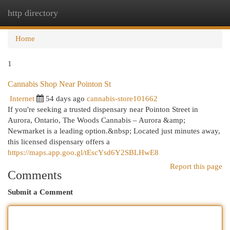
http directory
Togg
navi
Home
1
Cannabis Shop Near Pointon St
Internet
54 days ago
cannabis-store101662
If you're seeking a trusted dispensary near Pointon Street in
Aurora, Ontario, The Woods Cannabis – Aurora &amp;
Newmarket is a leading option.&nbsp; Located just minutes away,
this licensed dispensary offers a
https://maps.app.goo.gl/tEscYsd6Y2SBLHwE8
Report this page
Comments
Submit a Comment