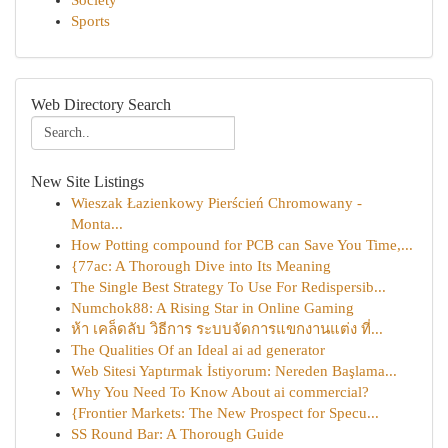
Society
Sports
Web Directory Search
New Site Listings
Wieszak Łazienkowy Pierścień Chromowany -
Monta...
How Potting compound for PCB can Save You Time,...
{77ac: A Thorough Dive into Its Meaning
The Single Best Strategy To Use For Redispersib...
Numchok88: A Rising Star in Online Gaming
ห้า เคล็ดลับ วิธีการ ระบบจัดการแขกงานแต่ง ที่...
The Qualities Of an Ideal ai ad generator
Web Sitesi Yaptırmak İstiyorum: Nereden Başlama...
Why You Need To Know About ai commercial?
{Frontier Markets: The New Prospect for Specu...
SS Round Bar: A Thorough Guide