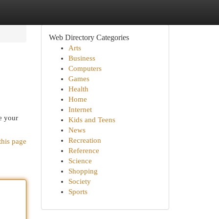
Web Directory Categories
Arts
Business
Computers
Games
Health
Home
Internet
e your
Kids and Teens
News
Recreation
this page
Reference
Science
Shopping
Society
Sports