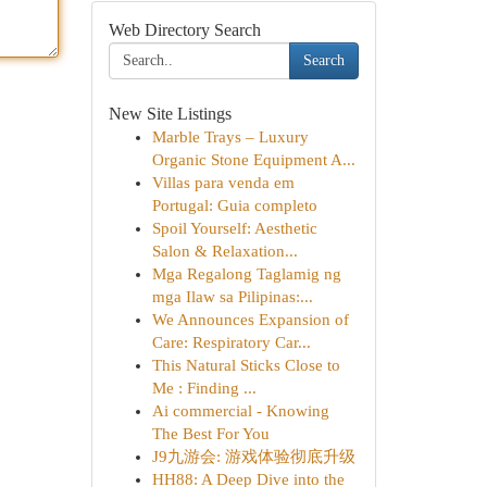
Web Directory Search
Search
New Site Listings
Marble Trays – Luxury
Organic Stone Equipment A...
Villas para venda em
Portugal: Guia completo
Spoil Yourself: Aesthetic
Salon & Relaxation...
Mga Regalong Taglamig ng
mga Ilaw sa Pilipinas:...
We Announces Expansion of
Care: Respiratory Car...
This Natural Sticks Close to
Me : Finding ...
Ai commercial - Knowing
The Best For You
J9九游会: 游戏体验彻底升级
HH88: A Deep Dive into the