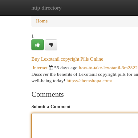
http directory
Home
New Site Listings
Add Site
Cat
Home
1
Buy Lexotanil copyright Pills Online
Internet
55 days ago
how-to-take-lexotanil-3m282
Discover the benefits of Lexotanil copyright pills for 
well-being today!
https://chemshopa.com/
Comments
Submit a Comment