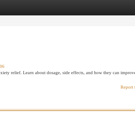
egories
Register
Login
206
anxiety relief. Learn about dosage, side effects, and how they can improv
Report 