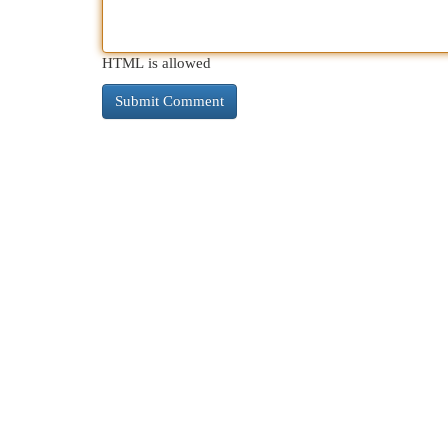
HTML is allowed