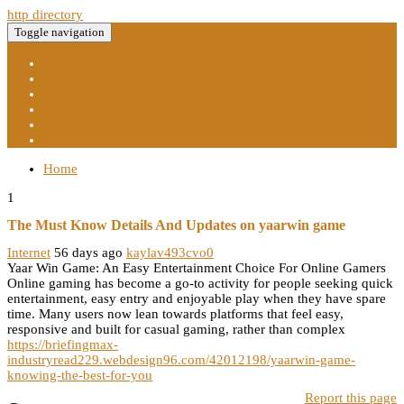
http directory
Toggle navigation
Home
New Site Listings
Add Site
Categories
Register
Login
Home
1
The Must Know Details And Updates on yaarwin game
Internet
56 days ago
kaylav493cvo0
Yaar Win Game: An Easy Entertainment Choice For Online Gamers
Online gaming has become a go-to activity for people seeking quick
entertainment, easy entry and enjoyable play when they have spare
time. Many users now lean towards platforms that feel easy,
responsive and built for casual gaming, rather than complex
https://briefingmax-
industryread229.webdesign96.com/42012198/yaarwin-game-
knowing-the-best-for-you
Report this page