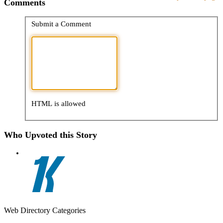
Comments
Submit a Comment
HTML is allowed
Who Upvoted this Story
Web Directory Categories