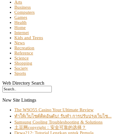
Arts
Business
Computers
Games
Health
Home
Internet
Kids and Teens
News
Recreation
Reference
Science
Shopping
Society
Sports
Web Directory Search
New Site Listings
The WSO55 Casino Your Ultimate Review
ทำให้เว็บไซต์ติดอันดับ! รับทำ การปรับปรุงเว็บไซ...
Samsung Cooling Troubleshooting & Solutions
土豆网copyright：安全可靠的选择？
Dewa212: Tutorial Lengkap untuk Pemula