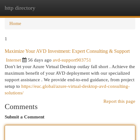
http directory
Togg
navi
Home
1
Maximize Your AVD Investment: Expert Consulting & Support
Internet
56 days ago
avd-support903751
Don't let your Azure Virtual Desktop outlay fall short . Achieve the
maximum benefit of your AVD deployment with our specialized
support assistance . We provide end-to-end guidance, from project
setup to
https://euc.global/azure-virtual-desktop-avd-consulting-
solutions/
Report this page
Comments
Submit a Comment