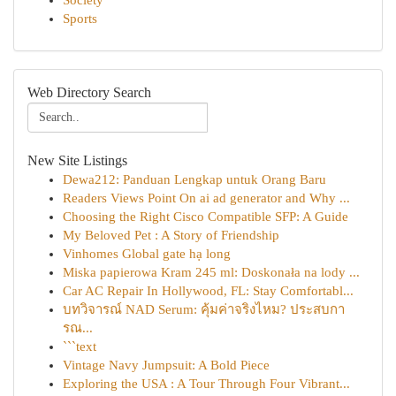
Society
Sports
Web Directory Search
New Site Listings
Dewa212: Panduan Lengkap untuk Orang Baru
Readers Views Point On ai ad generator and Why ...
Choosing the Right Cisco Compatible SFP: A Guide
My Beloved Pet : A Story of Friendship
Vinhomes Global gate hạ long
Miska papierowa Kram 245 ml: Doskonała na lody ...
Car AC Repair In Hollywood, FL: Stay Comfortabl...
บทวิจารณ์ NAD Serum: คุ้มค่าจริงไหม? ประสบกา
รณ...
```text
Vintage Navy Jumpsuit: A Bold Piece
Exploring the USA : A Tour Through Four Vibrant...