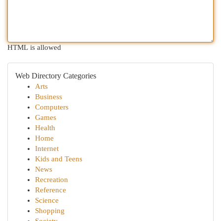
HTML is allowed
Web Directory Categories
Arts
Business
Computers
Games
Health
Home
Internet
Kids and Teens
News
Recreation
Reference
Science
Shopping