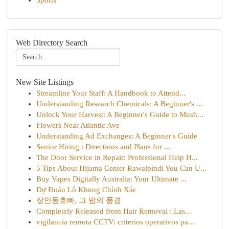
Sports
Web Directory Search
New Site Listings
Streamline Your Staff: A Handbook to Attend...
Understanding Research Chemicals: A Beginner's ...
Unlock Your Harvest: A Beginner's Guide to Mush...
Flowers Near Atlantic Ave
Understanding Ad Exchanges: A Beginner's Guide
Senior Hiring : Directions and Plans for ...
The Door Service in Repair: Professional Help H...
5 Tips About Hijama Center Rawalpindi You Can U...
Buy Vapes Digitally Australia: Your Ultimate ...
Dự Đoán Lô Khung Chính Xác
장안동호빠, 그 밤의 풍경
Completely Released from Hair Removal : Las...
vigilancia remota CCTV: criterios operativos pa...