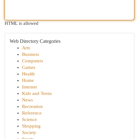
HTML is allowed
Web Directory Categories
Arts
Business
Computers
Games
Health
Home
Internet
Kids and Teens
News
Recreation
Reference
Science
Shopping
Society