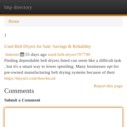
http directory
Togg
navi
Home
1
Used Belt Dryers for Sale: Savings & Reliability
Internet
55 days ago
used-belt-dryers707790
Finding dependable belt dryers listed can seem like a difficult task
, but it's a smart way to lower spending. Many businesses opt for
pre-owned manufacturing belt drying systems because of their
https://tinyurl.com/4aw4zca4
Report this page
Comments
Submit a Comment