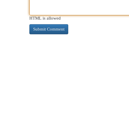
HTML is allowed