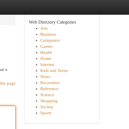
Web Directory Categories
Arts
Business
Computers
Games
Health
Home
Internet
hat a
Kids and Teens
News
Recreation
this page
Reference
Science
Shopping
Society
Sports