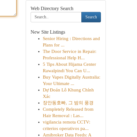
Web Directory Search
Search
New Site Listings
Senior Hiring : Directions and
Plans for ...
The Door Service in Repair:
Professional Help H...
5 Tips About Hijama Center
Rawalpindi You Can U...
Buy Vapes Digitally Australia:
Your Ultimate ...
Dự Đoán Lô Khung Chính
Xác
장안동호빠, 그 밤의 풍경
Completely Released from
Hair Removal : Las...
vigilancia remota CCTV:
criterios operativos pa...
Amibroker Data Feeds: A