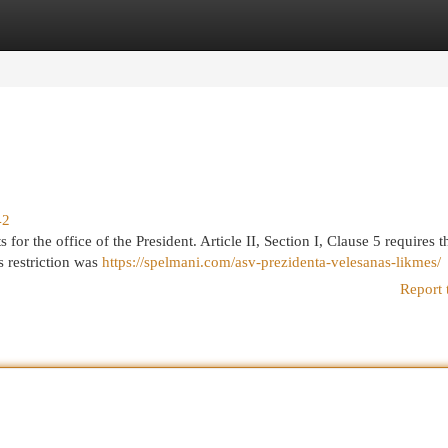
egories
Register
Login
42
for the office of the President. Article II, Section I, Clause 5 requires t
s restriction was
https://spelmani.com/asv-prezidenta-velesanas-likmes/
Report 