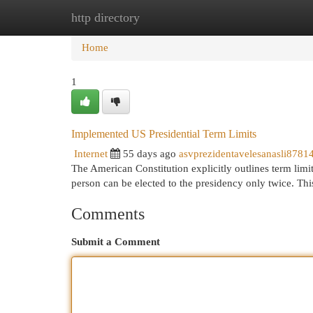
http directory
Home
New Site Listings
Add Site
Cat
Home
1
Implemented US Presidential Term Limits
Internet
55 days ago
asvprezidentavelesanasli8781
The American Constitution explicitly outlines term limits 
person can be elected to the presidency only twice. Thi
Comments
Submit a Comment