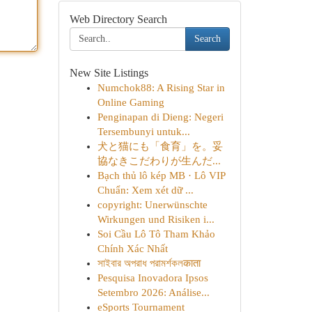
Web Directory Search
Search
New Site Listings
Numchok88: A Rising Star in
Online Gaming
Penginapan di Dieng: Negeri
Tersembunyi untuk...
犬と猫にも「食育」を。妥
協なきこだわりが生んだ...
Bạch thủ lô kép MB · Lô VIP
Chuẩn: Xem xét dữ ...
copyright: Unerwünschte
Wirkungen und Risiken i...
Soi Cầu Lô Tô Tham Khảo
Chính Xác Nhất
সাইবার অপরাধ পরামর্শকলकाता
Pesquisa Inovadora Ipsos
Setembro 2026: Análise...
eSports Tournament