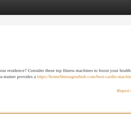
egories
Register
Login
 your residence? Consider these top fitness machines to boost your health
ss-trainer provides a
https://homefitnessgearhub.com/best-cardio-machin
Report 