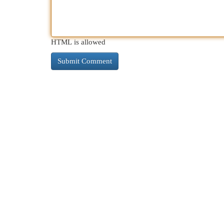
HTML is allowed