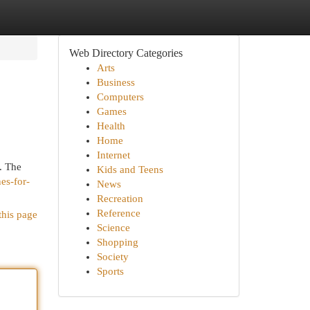
Web Directory Categories
Arts
Business
Computers
Games
Health
Home
Internet
. The
Kids and Teens
es-for-
News
Recreation
Reference
this page
Science
Shopping
Society
Sports