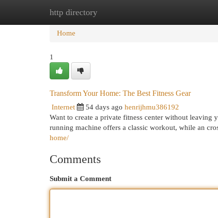
http directory
Home
New Site Listings
Add Site
Cat
Home
1
Transform Your Home: The Best Fitness Gear
Internet
54 days ago
henrijhmu386192
Want to create a private fitness center without leaving
running machine offers a classic workout, while an cro
home/
Comments
Submit a Comment