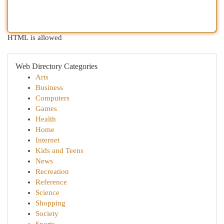
HTML is allowed
Web Directory Categories
Arts
Business
Computers
Games
Health
Home
Internet
Kids and Teens
News
Recreation
Reference
Science
Shopping
Society