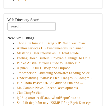
Sports
Web Directory Search
New Site Listings
Thông tin hữu ích · Bảng VIP Chính xác Phân...
Author services UK Fundamentals Explained
Mastering User Interviews : A Total Guide
Feeling Bored Busters: Enjoyable Things To Do A...
Plinko Australia: Your Guide to Casino Fun
Alpha888: Our History and Purpose
Tradesperson Estimating Software: Leading Selec...
Understanding Stainless Steel Flanges: A Compre...
Fun Photo Passes UK: A Guide to Fun and ...
Mr. Gamble News: Recent Developments
Cầu Chuyên Sâu
lg96: สุดยอดคาสิโนออนไลน์ที่คุณต้องลอง
Soi 24h đẹp hôm nay: XSMB Rồng Bạch Kim cực