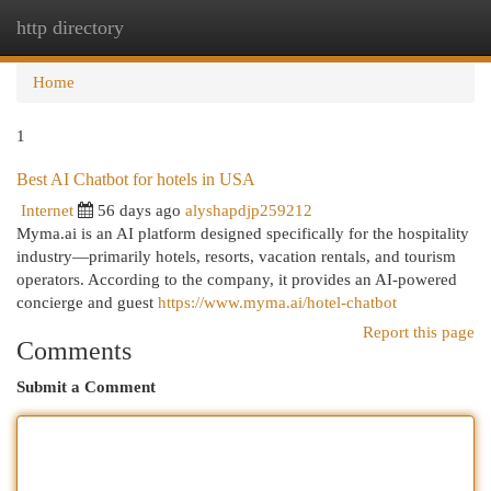
http directory
Togg
navi
Home
1
Best AI Chatbot for hotels in USA
Internet
56 days ago
alyshapdjp259212
Myma.ai is an AI platform designed specifically for the hospitality
industry—primarily hotels, resorts, vacation rentals, and tourism
operators. According to the company, it provides an AI-powered
concierge and guest
https://www.myma.ai/hotel-chatbot
Report this page
Comments
Submit a Comment