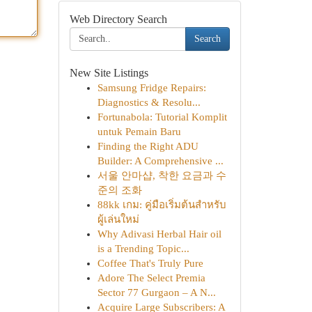
Web Directory Search
Search
New Site Listings
Samsung Fridge Repairs:
Diagnostics & Resolu...
Fortunabola: Tutorial Komplit
untuk Pemain Baru
Finding the Right ADU
Builder: A Comprehensive ...
서울 안마샵, 착한 요금과 수
준의 조화
88kk เกม: คู่มือเริ่มต้นสำหรับ
ผู้เล่นใหม่
Why Adivasi Herbal Hair oil
is a Trending Topic...
Coffee That's Truly Pure
Adore The Select Premia
Sector 77 Gurgaon – A N...
Acquire Large Subscribers: A