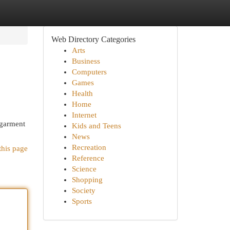
Web Directory Categories
Arts
Business
Computers
Games
Health
Home
Internet
 garment
Kids and Teens
News
Recreation
this page
Reference
Science
Shopping
Society
Sports