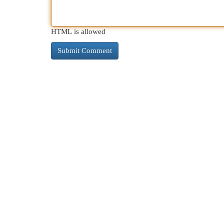
HTML is allowed