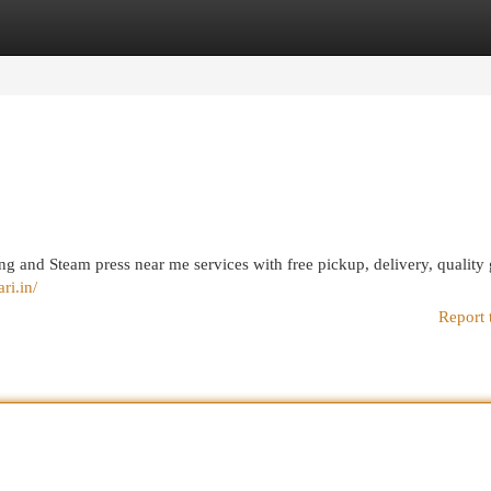
egories
Register
Login
g and Steam press near me services with free pickup, delivery, quality
ri.in/
Report 