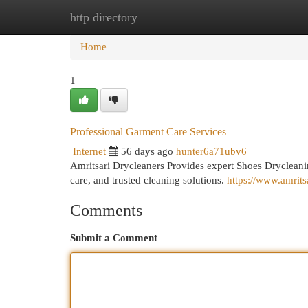
http directory
Home
New Site Listings
Add Site
Cat
Home
1
Professional Garment Care Services
Internet
56 days ago
hunter6a71ubv6
Amritsari Drycleaners Provides expert Shoes Drycleanin
care, and trusted cleaning solutions.
https://www.amritsa
Comments
Submit a Comment