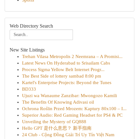
Sports
Web Directory Search
New Site Listings
Trehan Vilasa Metropolis 2 Neemrana – A Promisi...
Latest News On Hyderabad to Srisailam Cabs
Process Sigma Yellow Belt Internet Progr...
The Best Side of lottery sambad 8:00 pm
Kartel's Enterprise Projects: Beyond the Tunes
BD333
Ujuzi wa Wanaume Zanzibar: Mwongozo Kamili
The Benefits Of Knowing Adivasi oil
Ochrona Roślin Przed Mrozem: Kaptury 80x100 – I...
Superior Audio: Red Gaming Headset for PS4 & PC
Unveiling the Mystery of GQ888
Hello GPT 是什么意思？ 新手指南
24 Club - Cộng Đồng Giải Trí Uy Tín Việt Nam