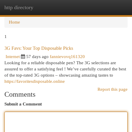
http directory
Togg
navi
Home
1
3G Favs: Your Top Disposable Picks
Internet
57 days ago
fannievovq161320
Looking for a reliable disposable pen? The 3G selections are
assured to offer a satisfying feel ! We’ve carefully curated the best
of the top-rated 3G options – showcasing amazing tastes to
https://favoritesdisposable.online
Report this page
Comments
Submit a Comment