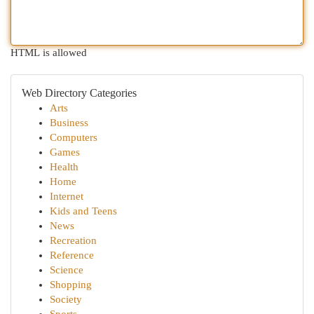
HTML is allowed
Web Directory Categories
Arts
Business
Computers
Games
Health
Home
Internet
Kids and Teens
News
Recreation
Reference
Science
Shopping
Society