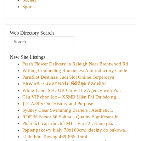
Society
Sports
Web Directory Search
New Site Listings
Fresh Flower Delivery in Raleigh Near Brentwood Rd
Writing Compelling Romances: A Introductory Guide
ParisSlot Destinasi Judi Slot Online Terpercaya
HitWinBet: แพลตฟอร์ม ที่ดีที่สุด ที่คุณต้อง ...
White-Label SEO UK Grow The Agency with Pr...
Cầu VIP chọn lọc – XSMB Miễn Phí Dự báo ng...
{TGA899: Our History and Purpose
Sydney Clear Swimming Barriers : Aesthetic...
ROF 36 Sector 36 Sohna – Quality Significant-In...
Phân tích cặp xỉu chủ MT - Vip 22 : Đánh giá...
Papier pakowy biały 70x100cm: idealny do pakowa...
Little Elm Towing 469-865-1564