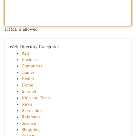
HTML is allowed
Web Directory Categories
Arts
Business
Computers
Games
Health
Home
Internet
Kids and Teens
News
Recreation
Reference
Science
Shopping