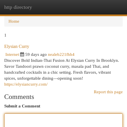
http directory
Togg
navi
Home
1
Elysian Curry
Internet
59 days ago
nealeb221fhh4
Discover Bold Indian-Thai Fusion At Elysian Curry In Brooklyn.
Savor Tandoori prawn coconut curry, masala pad Thai, and
handcrafted cocktails in a chic setting. Fresh flavors, vibrant
spices, unforgettable dining—opening soon!
https://elysiancurry.com/
Report this page
Comments
Submit a Comment