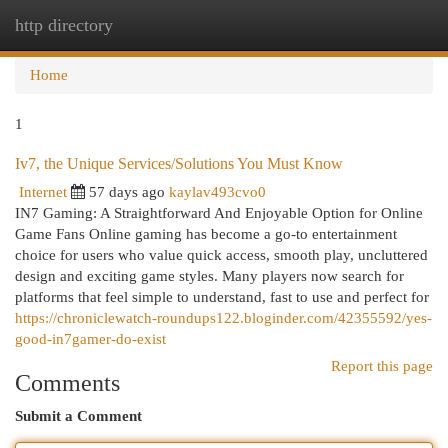
http directory
Togg
navi
Home
1
Iv7, the Unique Services/Solutions You Must Know
Internet
57 days ago
kaylav493cvo0
IN7 Gaming: A Straightforward And Enjoyable Option for Online
Game Fans Online gaming has become a go-to entertainment
choice for users who value quick access, smooth play, uncluttered
design and exciting game styles. Many players now search for
platforms that feel simple to understand, fast to use and perfect for
https://chroniclewatch-roundups122.bloginder.com/42355592/yes-
good-in7gamer-do-exist
Report this page
Comments
Submit a Comment