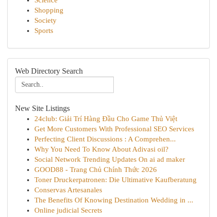
Science
Shopping
Society
Sports
Web Directory Search
New Site Listings
24club: Giải Trí Hàng Đầu Cho Game Thủ Việt
Get More Customers With Professional SEO Services
Perfecting Client Discussions : A Comprehen...
Why You Need To Know About Adivasi oil?
Social Network Trending Updates On ai ad maker
GOOD88 - Trang Chủ Chính Thức 2026
Toner Druckerpatronen: Die Ultimative Kaufberatung
Conservas Artesanales
The Benefits Of Knowing Destination Wedding in ...
Online judicial Secrets