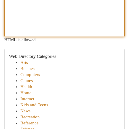
HTML is allowed
Web Directory Categories
Arts
Business
Computers
Games
Health
Home
Internet
Kids and Teens
News
Recreation
Reference