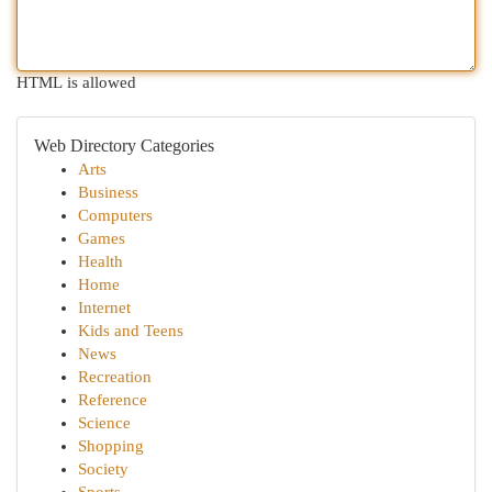
HTML is allowed
Web Directory Categories
Arts
Business
Computers
Games
Health
Home
Internet
Kids and Teens
News
Recreation
Reference
Science
Shopping
Society