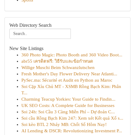
Sports
Web Directory Search
New Site Listings
360 Photo Magic: Photo Booth and 360 Video Boot...
abr55 เครดิตฟรี: วิธีรับและข้อกำหนด
Willige Muschi Beim Schwanzlutschen
Fresh Mother's Day Flower Delivery Near Atlanti...
PySec.ma: Sécurité et Audit en Python au Maroc
Soi Cặp Xỉu Chủ MT - XSMB Rồng Bạch Kim: Phân
T...
Charming Teacup Yorkies: Your Guide to Findin...
UK SEO Costs: A Complete Guide for Businesses
Soi 24h: Soi Cầu 3 Càng Miễn Phí – Dự đoán C...
Soi cầu Rồng Bạch Kim 247: Xem xét Kết quả Xổ s...
Soi kèo BTL 2 Nháy MB: Chốt Số Hôm Nay!
AI Lending & DSCR: Revolutionizing Investment P...