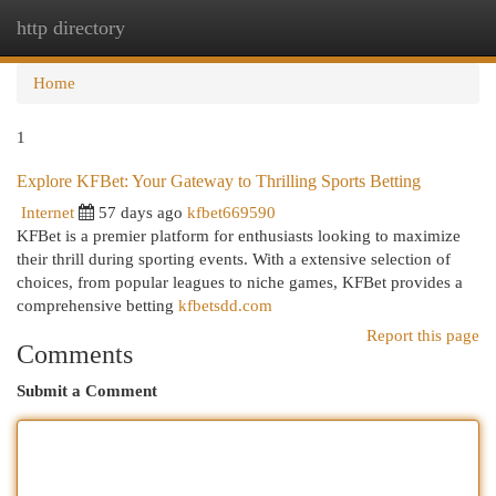
http directory
Togg
navi
Home
1
Explore KFBet: Your Gateway to Thrilling Sports Betting
Internet
57 days ago
kfbet669590
KFBet is a premier platform for enthusiasts looking to maximize
their thrill during sporting events. With a extensive selection of
choices, from popular leagues to niche games, KFBet provides a
comprehensive betting
kfbetsdd.com
Report this page
Comments
Submit a Comment