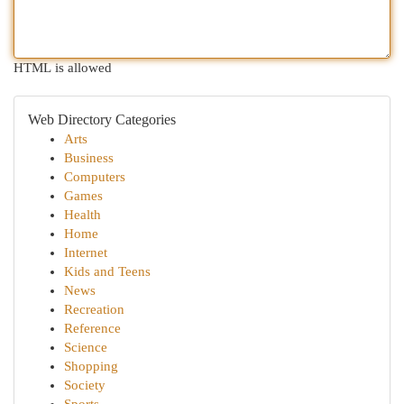
HTML is allowed
Web Directory Categories
Arts
Business
Computers
Games
Health
Home
Internet
Kids and Teens
News
Recreation
Reference
Science
Shopping
Society