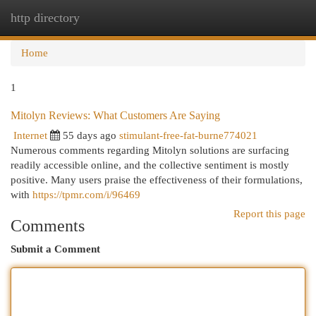
http directory
Togg
navi
Home
1
Mitolyn Reviews: What Customers Are Saying
Internet
55 days ago
stimulant-free-fat-burne774021
Numerous comments regarding Mitolyn solutions are surfacing
readily accessible online, and the collective sentiment is mostly
positive. Many users praise the effectiveness of their formulations,
with
https://tpmr.com/i/96469
Report this page
Comments
Submit a Comment