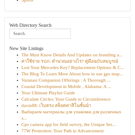
Sports
Web Directory Search
New Site Listings
The Must Know Details And Updates on branding a...
ค่าใช้จ่าย รปภ: คำนวณอย่างไร? คู่มือฉบับสมบูรณ์
Lost Your Mercedes Key? Replacement Options & C...
The Blog To Learn More About how to use gps map...
Varanasi Companion Offerings : A Thorough ...
Coastal Development in Mobile , Alabama: A ...
Your Ultimate Playlist Guide
Calculate Circles: Your Guide to Circumference
davin88: เว็บตรง สล็อตคาสิโนชั้นนำ
Выбираем материалы для упаковки для различных
з...
Gps camera app for field survey, the Unique Ser...
77W Promotion: Your Path to Advancement