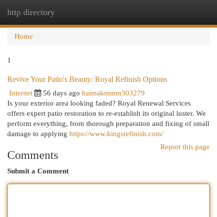
http directory
Togg
navi
Home
1
Revive Your Patio's Beauty: Royal Refinish Options
Internet
56 days ago
haimakmmm303279
Is your exterior area looking faded? Royal Renewal Services
offers expert patio restoration to re-establish its original luster. We
perform everything, from thorough preparation and fixing of small
damage to applying
https://www.kingsrefinish.com/
Report this page
Comments
Submit a Comment