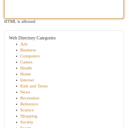
HTML is allowed
Web Directory Categories
Arts
Business
Computers
Games
Health
Home
Internet
Kids and Teens
News
Recreation
Reference
Science
Shopping
Society