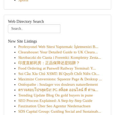
Sports
Web Directory Search
New Site Listings
Profesyonel Web Sitesi Yaptırmak: İşletmenizi B...
Clearahouse: Your Detailed Guide to UK Cleara...
Skrobaczki do Ciasta i Foremki: Kompletny Zesta...
印度直邮药房：正品保障还是陷阱？
Food Ordering at Panwell Railway Terminal: Y...
Soi Cầu Xỉu Chủ XSMT: Bí Quyết Chốt Niên Ch...
Maximize Conversions: Squeeze Page & Desktop ...
Ostéopathe : Soulager vos douleurs naturellement
ตรวจสอบโปรสุดปัง! PG สล็อต ออนไลน์ ที่ ท่าน...
Trending Update Blog On gold buyers in pune
SEO Process Explained: A Step-by-Step Guide
Faszination Über Seo Agentur Niedersachsen
SDS Capital Group: Guiding Social and Sustainab...