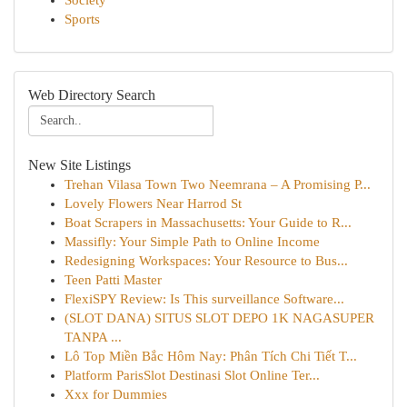
Society
Sports
Web Directory Search
New Site Listings
Trehan Vilasa Town Two Neemrana – A Promising P...
Lovely Flowers Near Harrod St
Boat Scrapers in Massachusetts: Your Guide to R...
Massifly: Your Simple Path to Online Income
Redesigning Workspaces: Your Resource to Bus...
Teen Patti Master
FlexiSPY Review: Is This surveillance Software...
(SLOT DANA) SITUS SLOT DEPO 1K NAGASUPER
TANPA ...
Lô Top Miền Bắc Hôm Nay: Phân Tích Chi Tiết T...
Platform ParisSlot Destinasi Slot Online Ter...
Xxx for Dummies