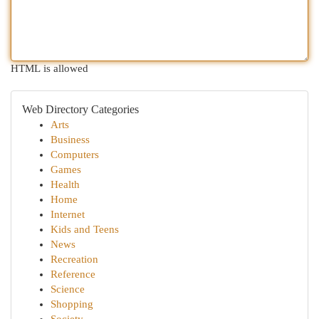
HTML is allowed
Web Directory Categories
Arts
Business
Computers
Games
Health
Home
Internet
Kids and Teens
News
Recreation
Reference
Science
Shopping