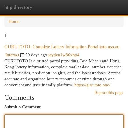
http directory
Togg
navi
Home
1
GURUTOTO: Complete Lottery Information Portal-toto macau
Internet
59 days ago
jayden1w86xhp4
GURUTOTO Is a trusted portal providing Toto Macau and Hong
Kong lottery information, complete market data, number statistics,
result histories, prediction insights, and the latest updates. Access
accurate and organized lottery resources anytime through one
convenient and user-friendly platform.
https://gurutoto.one/
Report this page
Comments
Submit a Comment