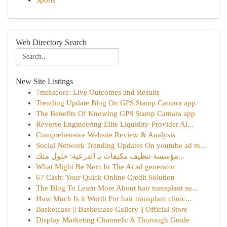
Sports
Web Directory Search
New Site Listings
7mthscore: Live Outcomes and Results
Trending Update Blog On GPS Stamp Camara app
The Benefits Of Knowing GPS Stamp Camara app
Reverse Engineering Elite Liquidity-Provider Al...
Comprehensive Website Review & Analysis
Social Network Trending Updates On youtube ad m...
مؤسسة تنظيف مكيفات بـ الدرعية: حلول متك...
What Might Be Next In The Ai ad generator
67 Cash: Your Quick Online Credit Solution
The Blog To Learn More About hair transplant su...
How Much Is it Worth For hair transplant clinic...
Basketcase || Basketcase Gallery || Official Store
Display Marketing Channels: A Thorough Guide