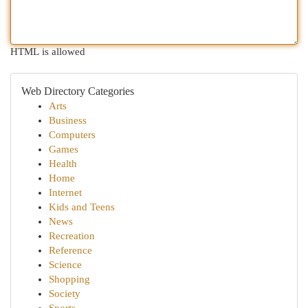
HTML is allowed
Web Directory Categories
Arts
Business
Computers
Games
Health
Home
Internet
Kids and Teens
News
Recreation
Reference
Science
Shopping
Society