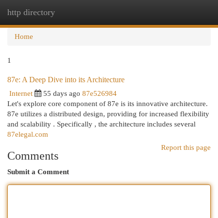
http directory
Togg
navi
Home
1
87e: A Deep Dive into its Architecture
Internet
55 days ago
87e526984
Let's explore core component of 87e is its innovative architecture.
87e utilizes a distributed design, providing for increased flexibility
and scalability . Specifically , the architecture includes several
87elegal.com
Report this page
Comments
Submit a Comment